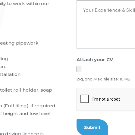
e
Y
ty to work within our
*
o
u
r
E
x
p
heating pipework
e
r
i
ing.
Attach your CV
e
n
on.
c
tallation.
e
jpg, png, Max. file size: 10 MB.
&
S
toilet roll holder, soap
C
k
A
i
P
(Full tiling), if required.
l
T
l
f height and low level
C
s
H
*
A
an
driving licence is