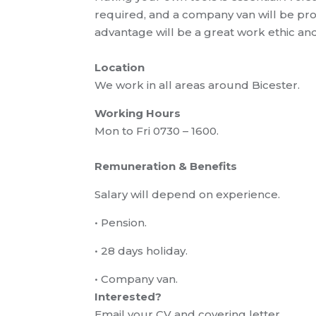
required,
and a company van will be pr
advantage will be a great work ethic an
Location
We work in all areas around Bicester
.
Working Hours
Mon to Fri 0730 – 1600.
Remuneration
& Benefits
Salary will depend on experience
.
•
Pension.
•
28 days holiday.
•
Company van.
Interested?
Email your CV and covering letter