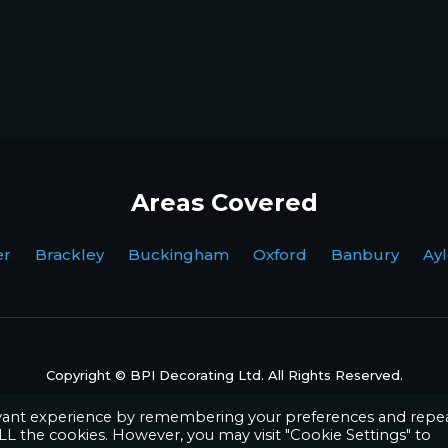
Areas Covered
ter Brackley Buckingham Oxford Banbury Ayl
Copyright © BPI Decorating Ltd. All Rights Reserved.
Website by
Octave Agency
evant experience by remembering your preferences and repe
 ALL the cookies. However, you may visit "Cookie Settings" to