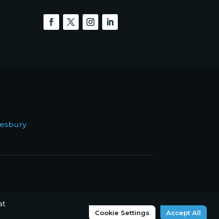
esbury
at
Cookie Settings
Accept All