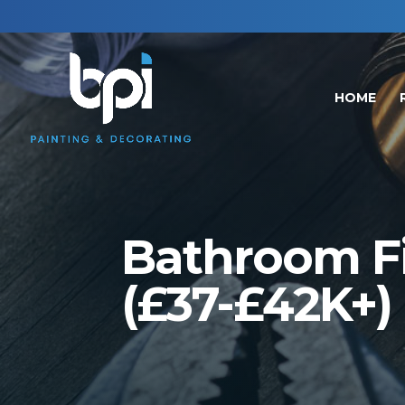
HOME
Bathroom Fit
(£37-£42K+)