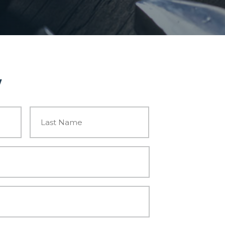
w
First
Last