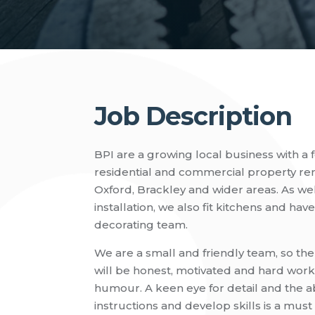
Job Description
BPI are a growing local business with a f
residential and commercial property reno
Oxford, Brackley and wider areas. As we
installation, we also fit kitchens and hav
decorating team.
We are a small and friendly team, so th
will be honest, motivated and hard work
humour. A keen eye for detail and the abil
instructions and develop skills is a must 