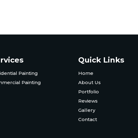
rvices
Quick Links
idential Painting
Home
mercial Painting
About Us
Portfolio
Reviews
Gallery
Contact