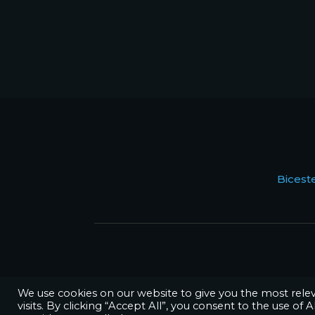
Bices
We use cookies on our website to give you the most rel
visits. By clicking “Accept All”, you consent to the use of