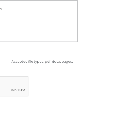
Accepted file types: pdf, docx, pages,