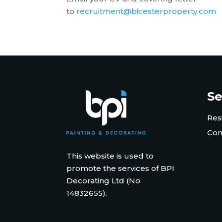
to
recruitment@bicesterproperty.com
Se
Res
Com
This website is used to
promote the services of BPI
Decorating Ltd (No.
14832655).