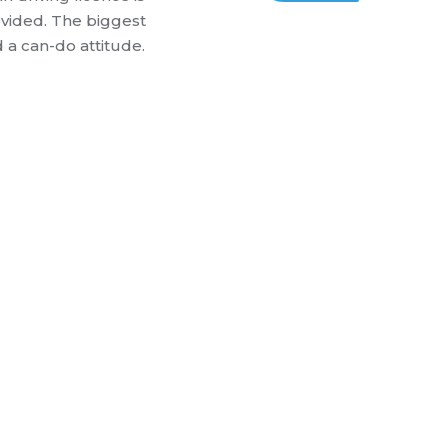
ovided.
The biggest
d a can-do attitude.