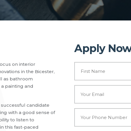
Apply No
ocus on interior
N
a
vations in the Bicester,
m
ll as bathroom
e
e a painting and
*
E
m
a
i
e successful candidate
l
P
ing with a good sense of
*
h
ity to listen to
o
in this fast-paced
n