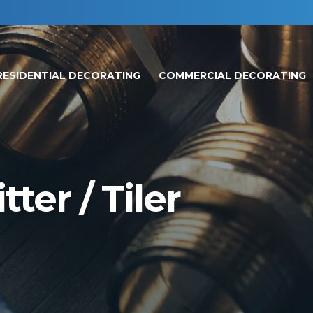
RESIDENTIAL DECORATING
COMMERCIAL DECORATING
ter / Tiler