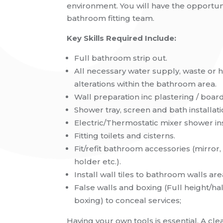
environment. You will have the opportuni
bathroom fitting team.
Key Skills Required Include:
Full bathroom strip out.
All necessary water supply, waste or 
alterations within the bathroom area.
Wall preparation inc plastering / board
Shower tray, screen and bath installati
Electric/Thermostatic mixer shower ins
Fitting toilets and cisterns.
Fit/refit bathroom accessories (mirror, 
holder etc.).
Install wall tiles to bathroom walls area 
False walls and boxing (Full height/hal
boxing) to conceal services;
Having your own tools is essential.
A
cle