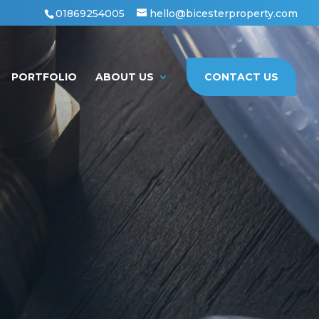
01869254005
hello@bicesterproperty.com
PORTFOLIO
ABOUT US
CONTACT US