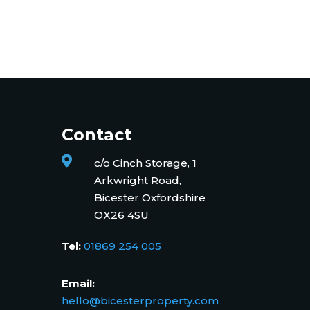
Contact

c/o Cinch Storage, 1
Arkwright Road,
Bicester Oxfordshire
OX26 4SU
Tel:
01869 254 005
Email:
hello@bicesterproperty.com