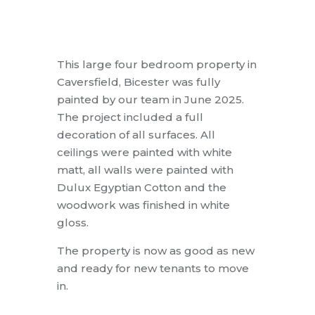
This large four bedroom property in
Caversfield, Bicester was fully
painted by our team in June 2025.
The project included a full
decoration of all surfaces. All
ceilings were painted with white
matt, all walls were painted with
Dulux Egyptian Cotton and the
woodwork was finished in white
gloss.
The property is now as good as new
and ready for new tenants to move
in.