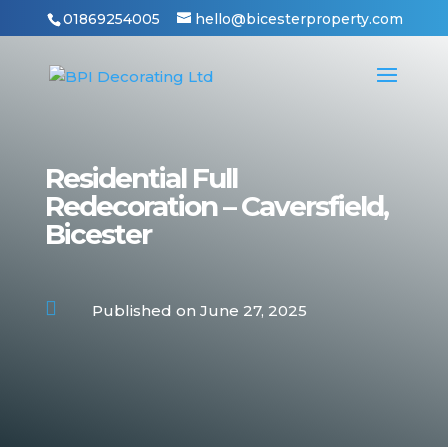
01869254005
hello@bicesterproperty.com
Residential Full
Redecoration – Caversfield,
Bicester

Published on June 27, 2025