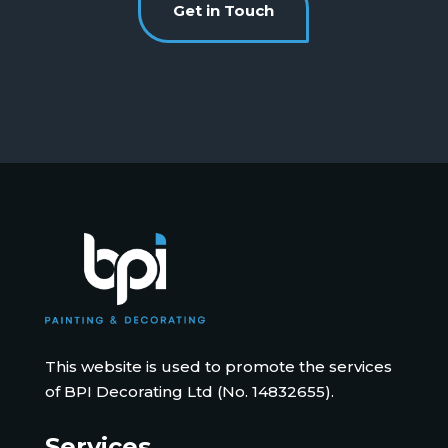
Get in Touch
This website is used to promote the services
of BPI Decorating Ltd (No. 14832655).
Services