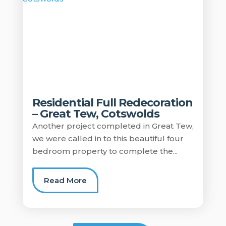
Residential Full Redecoration
– Great Tew, Cotswolds
Another project completed in Great Tew,
we were called in to this beautiful four
bedroom property to complete the...
Read More