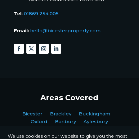
Tel:
01869 254 005
Email:
hello@bicesterproperty.com
Areas Covered
Bicester Brackley Buckingham
Oxford Banbury Aylesbury
We use cookies on our website to give you the most