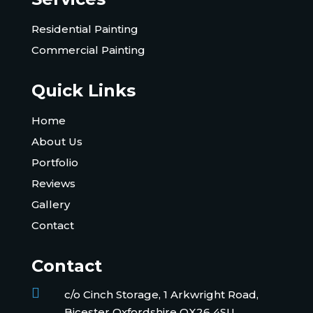
Residential Painting
Commercial Painting
Quick Links
Home
About Us
Portfolio
Reviews
Gallery
Contact
Contact

c/o Cinch Storage, 1 Arkwright Road,
Bicester Oxfordshire OX26 4SU