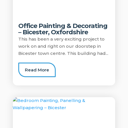
Office Painting & Decorating
– Bicester, Oxfordshire
This has been a very exciting project to
work on and right on our doorstep in
Bicester town centre. This building had...
Read More