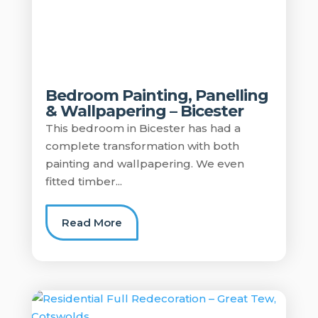
Bedroom Painting, Panelling
& Wallpapering – Bicester
This bedroom in Bicester has had a
complete transformation with both
painting and wallpapering. We even
fitted timber...
Read More