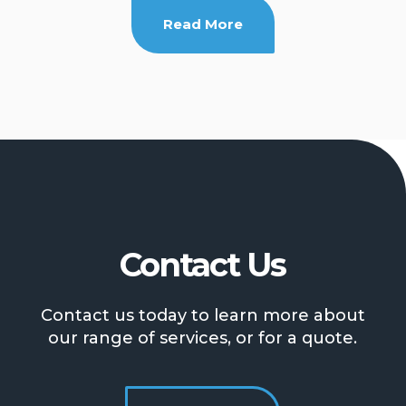
Read More
Contact Us
Contact us today to learn more about
our range of services, or for a quote.