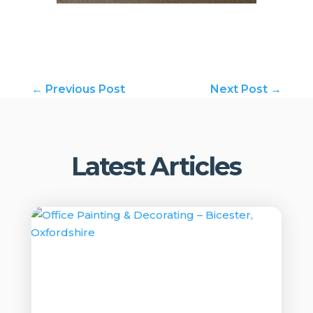
←
Previous Post
Next Post
→
Latest Articles