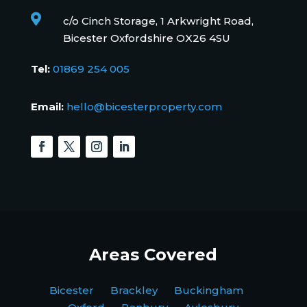

c/o Cinch Storage, 1 Arkwright Road,
Bicester Oxfordshire OX26 4SU
Tel:
01869 254 005
Email:
hello@bicesterproperty.com
Areas Covered
Bicester Brackley Buckingham