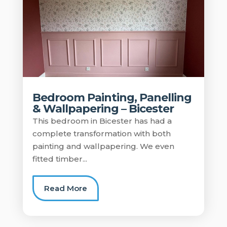
Bedroom Painting, Panelling
& Wallpapering – Bicester
This bedroom in Bicester has had a
complete transformation with both
painting and wallpapering. We even
fitted timber...
Read More