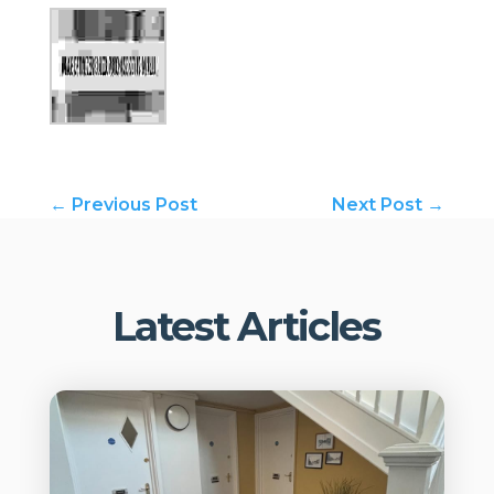
←
Previous Post
Next Post
→
Latest Articles