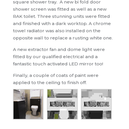
square shower tray. A new bi fold door
shower screen was fitted as well as a new
RAK toilet. Three stunning units were fitted
and finished with a dark worktop. A chrome
towel radiator was also installed on the
opposite wall to replace a rusting white one.
A new extractor fan and dome light were
fitted by our qualified electrical and a
fantastic touch activated LED mirror too!
Finally, a couple of coats of paint were
applied to the ceiling to finish off.