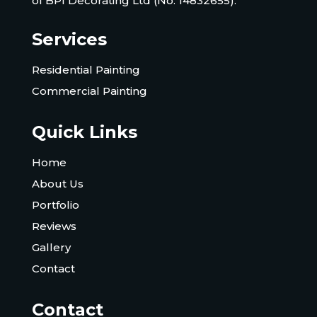
of BPI Decorating Ltd (No. 14832655).
Services
Residential Painting
Commercial Painting
Quick Links
Home
About Us
Portfolio
Reviews
Gallery
Contact
Contact