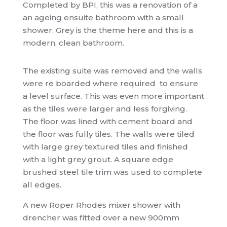
Completed by BPI, this was a renovation of a
an ageing ensuite bathroom with a small
shower. Grey is the theme here and this is a
modern, clean bathroom.
The existing suite was removed and the walls
were re boarded where required to ensure
a level surface. This was even more important
as the tiles were larger and less forgiving.
The floor was lined with cement board and
the floor was fully tiles. The walls were tiled
with large grey textured tiles and finished
with a light grey grout. A square edge
brushed steel tile trim was used to complete
all edges.
A new Roper Rhodes mixer shower with
drencher was fitted over a new 900mm