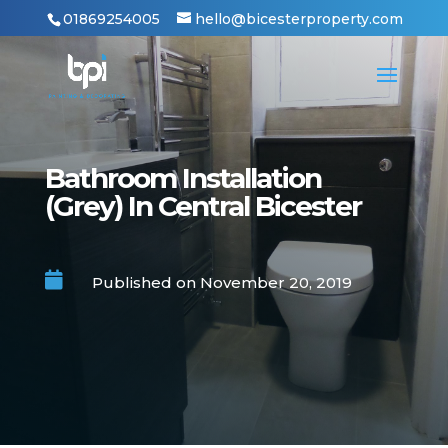
01869254005
hello@bicesterproperty.com
Bathroom Installation
(Grey) In Central Bicester

Published on November 20, 2019