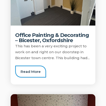
Office Painting & Decorating
– Bicester, Oxfordshire
This has been a very exciting project to
work on and right on our doorstep in
Bicester town centre. This building had...
Read More