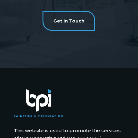
Get in Touch
This website is used to promote the services