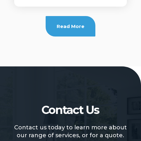
Read More
Contact Us
Contact us today to learn more about
our range of services, or for a quote.