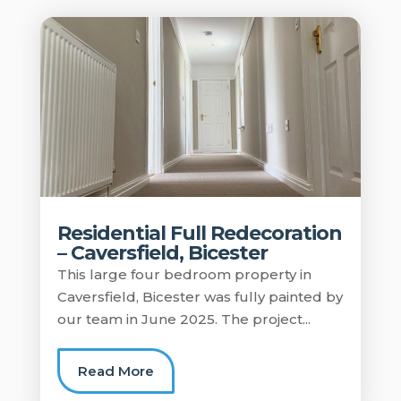
Residential Full Redecoration
– Caversfield, Bicester
This large four bedroom property in
Caversfield, Bicester was fully painted by
our team in June 2025. The project...
Read More