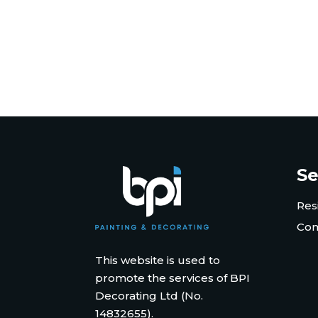
Se
Res
Com
This website is used to
promote the services of BPI
Decorating Ltd (No.
14832655).