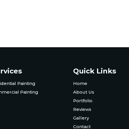
rvices
Quick Links
idential Painting
Home
mercial Painting
About Us
Portfolio
Reviews
Gallery
Contact