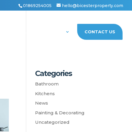
01869254005
hello@bicesterproperty.com
PORTFOLIO
ABOUT US
CONTACT US
Categories
Bathroom
Kitchens
News
Painting & Decorating
Uncategorized