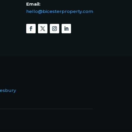
Email:
hello@bicesterproperty.com
esbury