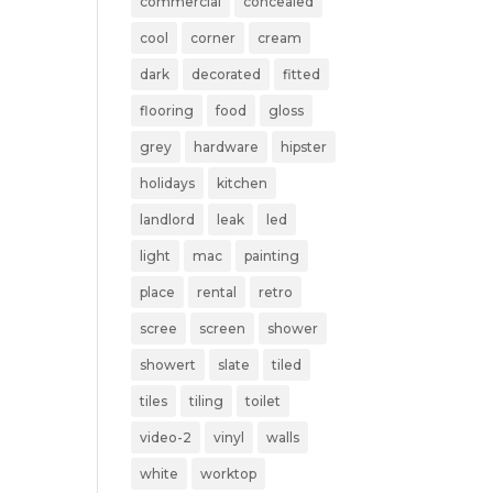
commercial
concealed
cool
corner
cream
dark
decorated
fitted
flooring
food
gloss
grey
hardware
hipster
holidays
kitchen
landlord
leak
led
light
mac
painting
place
rental
retro
scree
screen
shower
showert
slate
tiled
tiles
tiling
toilet
video-2
vinyl
walls
white
worktop