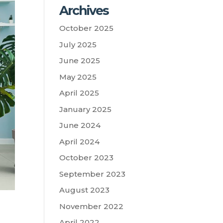
Archives
October 2025
July 2025
June 2025
May 2025
April 2025
January 2025
June 2024
April 2024
October 2023
September 2023
August 2023
November 2022
April 2022