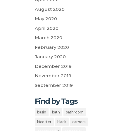
August 2020
May 2020
April 2020
March 2020
February 2020
January 2020
December 2019
November 2019
September 2019
Find by Tags
basin
bath
bathroom
bicester
black
camera