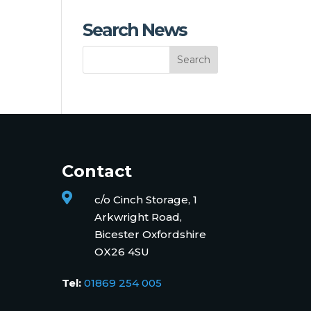
Search News
Contact

c/o Cinch Storage, 1
Arkwright Road,
Bicester Oxfordshire
OX26 4SU
Tel:
01869 254 005