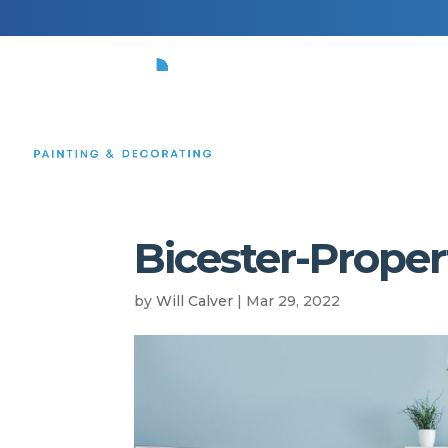
HOME
Bicester-Propert
by
Will Calver
|
Mar 29, 2022