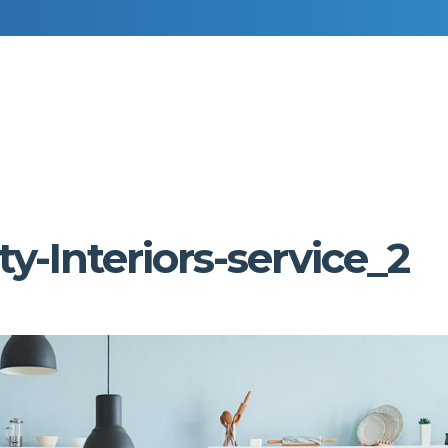
RESIDENTIAL DECORATING
COMMERCIAL DECORATING
y-Interiors-service_2