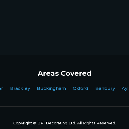
Areas Covered
ter Brackley Buckingham Oxford Banbury Ayl
Copyright © BPI Decorating Ltd. All Rights Reserved.