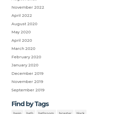
November 2022
April 2022
August 2020
May 2020
April 2020
March 2020
February 2020
January 2020
December 2019
November 2019
September 2019
Find by Tags
basin
bath
bathroom
bicester
black