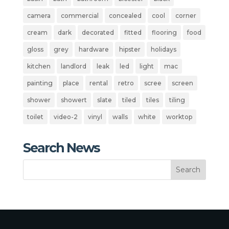
camera
commercial
concealed
cool
corner
cream
dark
decorated
fitted
flooring
food
gloss
grey
hardware
hipster
holidays
kitchen
landlord
leak
led
light
mac
painting
place
rental
retro
scree
screen
shower
showert
slate
tiled
tiles
tiling
toilet
video-2
vinyl
walls
white
worktop
Search News