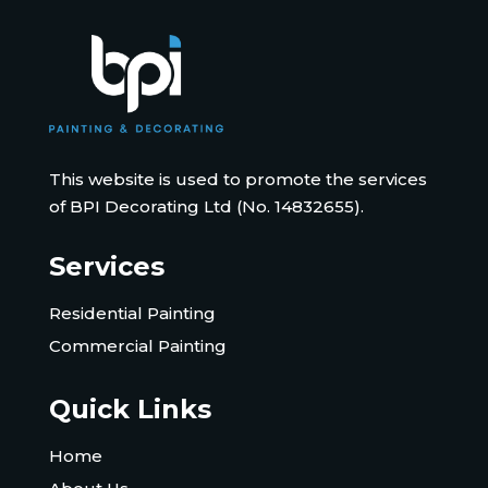
This website is used to promote the services
of BPI Decorating Ltd (No. 14832655).
Services
Residential Painting
Commercial Painting
Quick Links
Home