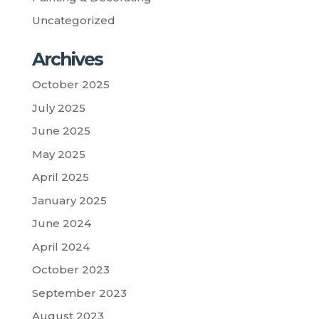
Uncategorized
Archives
October 2025
July 2025
June 2025
May 2025
April 2025
January 2025
June 2024
April 2024
October 2023
September 2023
August 2023