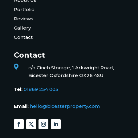
About Us
Portfolio
Reviews
Gallery
Contact
Contact

c/o Cinch Storage, 1 Arkwright Road,
Bicester Oxfordshire OX26 4SU
Tel:
01869 254 005
Email:
hello@bicesterproperty.com