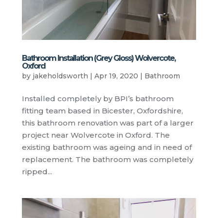
Bathroom Installation (Grey Gloss) Wolvercote,
Oxford
by
jakeholdsworth
|
Apr 19, 2020
|
Bathroom
Installed completely by BPI’s bathroom
fitting team based in Bicester, Oxfordshire,
this bathroom renovation was part of a larger
project near Wolvercote in Oxford. The
existing bathroom was ageing and in need of
replacement. The bathroom was completely
ripped...