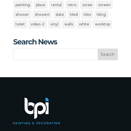
painting
place
rental
retro
scree
screen
shower
showert
slate
tiled
tiles
tiling
toilet
video-2
vinyl
walls
white
worktop
Search News