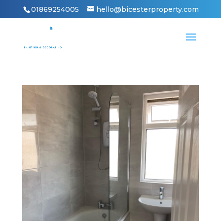
01869254005
hello@bicesterproperty.com