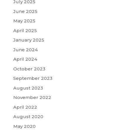
July 2025
June 2025
May 2025
April 2025
January 2025
June 2024
April 2024
October 2023
September 2023
August 2023
November 2022
April 2022
August 2020
May 2020