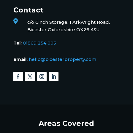
Contact

c/o Cinch Storage, 1 Arkwright Road,
Bicester Oxfordshire OX26 4SU
Tel:
01869 254 005
Email:
hello@bicesterproperty.com
Areas Covered