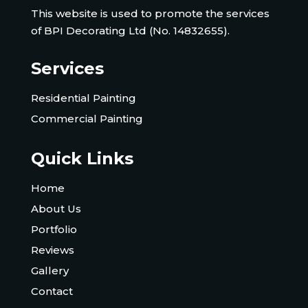
This website is used to promote the services
of BPI Decorating Ltd (No. 14832655).
Services
Residential Painting
Commercial Painting
Quick Links
Home
About Us
Portfolio
Reviews
Gallery
Contact