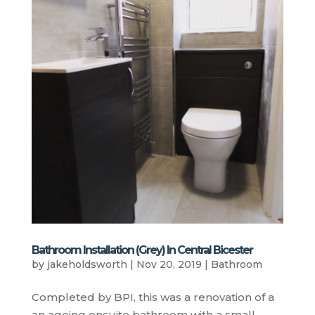
Bathroom Installation (Grey) In Central Bicester
by
jakeholdsworth
|
Nov 20, 2019
|
Bathroom
Completed by BPI, this was a renovation of a
an ageing ensuite bathroom with a small