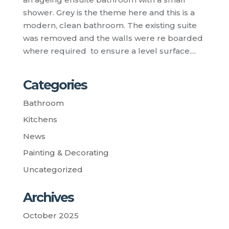
shower. Grey is the theme here and this is a
modern, clean bathroom. The existing suite
was removed and the walls were re boarded
where required to ensure a level surface....
Categories
Bathroom
Kitchens
News
Painting & Decorating
Uncategorized
Archives
October 2025