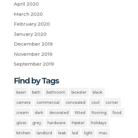
April 2020
March 2020
February 2020
January 2020
December 2019
November 2019
September 2019
Find by Tags
basin
bath
bathroom
bicester
black
camera
commercial
concealed
cool
corner
cream
dark
decorated
fitted
flooring
food
gloss
grey
hardware
hipster
holidays
kitchen
landlord
leak
led
light
mac