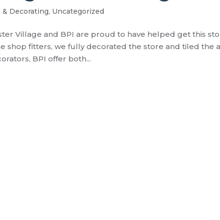
g & Decorating
,
Uncategorized
ster Village and BPI are proud to have helped get this st
 shop fitters, we fully decorated the store and tiled the 
orators, BPI offer both...