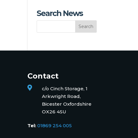
Search News
Contact

c/o Cinch Storage, 1
Arkwright Road,
Bicester Oxfordshire
OX26 4SU
Tel:
01869 254 005