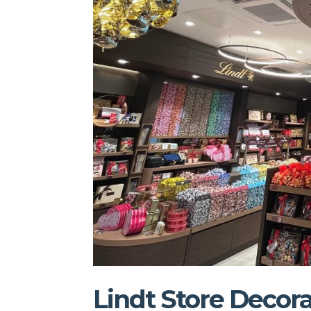
Lindt Store Decora