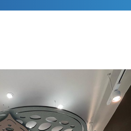
RESIDENTIAL DECORATING
COMMERCIAL DECORATING