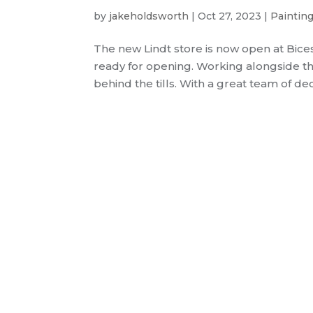
by
jakeholdsworth
|
Oct 27, 2023
|
Paintin
The new Lindt store is now open at Bice
ready for opening. Working alongside the
behind the tills. With a great team of dec