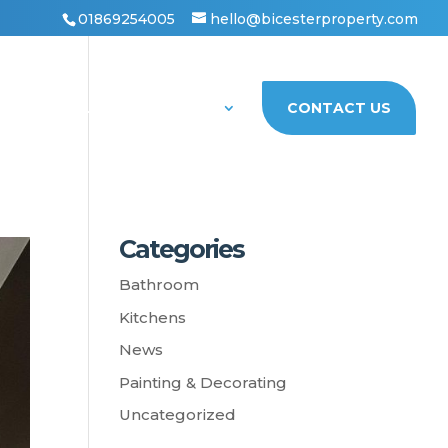
01869254005
hello@bicesterproperty.com
PORTFOLIO
ABOUT US
CONTACT US
Categories
Bathroom
Kitchens
News
Painting & Decorating
Uncategorized