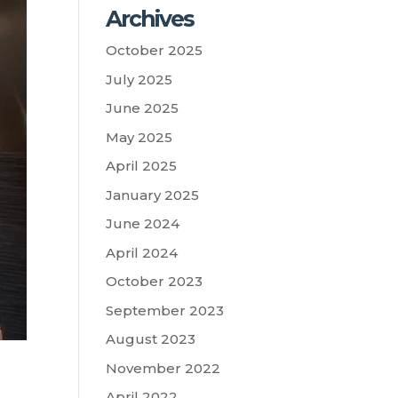
Archives
October 2025
July 2025
June 2025
May 2025
April 2025
January 2025
June 2024
April 2024
October 2023
September 2023
August 2023
November 2022
April 2022