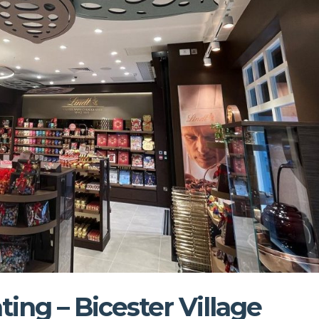
ting – Bicester Village