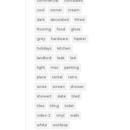
commercial
concealed
cool
corner
cream
dark
decorated
fitted
flooring
food
gloss
grey
hardware
hipster
holidays
kitchen
landlord
leak
led
light
mac
painting
place
rental
retro
scree
screen
shower
showert
slate
tiled
tiles
tiling
toilet
video-2
vinyl
walls
white
worktop