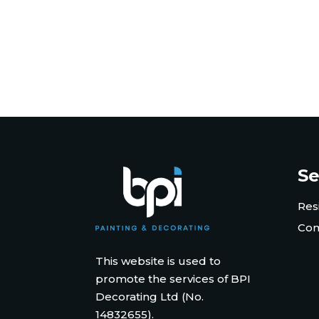
Se
Res
Com
This website is used to
promote the services of BPI
Decorating Ltd (No.
14832655).