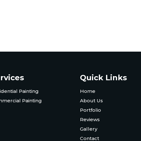
rvices
Quick Links
idential Painting
Home
mercial Painting
About Us
Portfolio
Reviews
Gallery
Contact