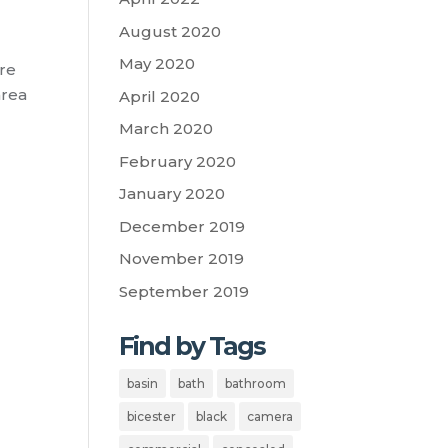
August 2020
May 2020
ore
area
April 2020
March 2020
February 2020
January 2020
December 2019
November 2019
September 2019
Find by Tags
basin
bath
bathroom
bicester
black
camera