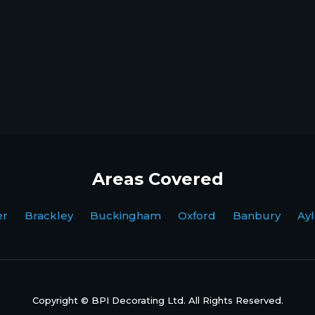
Areas Covered
ter Brackley Buckingham Oxford Banbury Ayl
Copyright © BPI Decorating Ltd. All Rights Reserved.