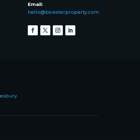
Email:
hello@bicesterproperty.com
esbury