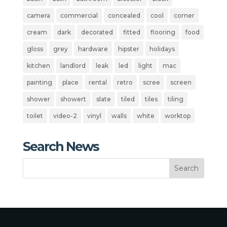
camera
commercial
concealed
cool
corner
cream
dark
decorated
fitted
flooring
food
gloss
grey
hardware
hipster
holidays
kitchen
landlord
leak
led
light
mac
painting
place
rental
retro
scree
screen
shower
showert
slate
tiled
tiles
tiling
toilet
video-2
vinyl
walls
white
worktop
Search News