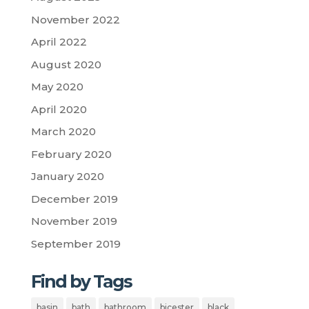
November 2022
April 2022
August 2020
May 2020
April 2020
March 2020
February 2020
January 2020
December 2019
November 2019
September 2019
Find by Tags
basin
bath
bathroom
bicester
black