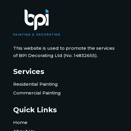
This website is used to promote the services
of BPI Decorating Ltd (No. 14832655).
Services
Residential Painting
Commercial Painting
Quick Links
Home