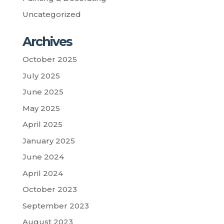
Uncategorized
Archives
October 2025
July 2025
June 2025
May 2025
April 2025
January 2025
June 2024
April 2024
October 2023
September 2023
August 2023