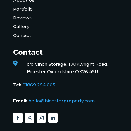
About Us
Portfolio
Reviews
Gallery
Contact
Contact

c/o Cinch Storage, 1 Arkwright Road,
Bicester Oxfordshire OX26 4SU
Tel:
01869 254 005
Email:
hello@bicesterproperty.com