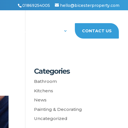
01869254005
hello@bicesterproperty.com
PORTFOLIO
ABOUT US
CONTACT US
Categories
Bathroom
Kitchens
News
Painting & Decorating
Uncategorized