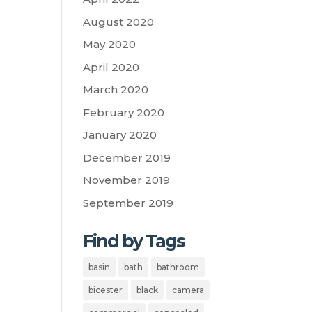
August 2020
May 2020
April 2020
March 2020
February 2020
January 2020
December 2019
November 2019
September 2019
Find by Tags
basin
bath
bathroom
bicester
black
camera