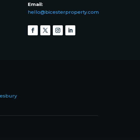
Email:
hello@bicesterproperty.com
esbury