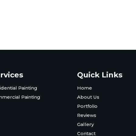
rvices
Quick Links
idential Painting
Home
mercial Painting
About Us
Portfolio
Reviews
Gallery
Contact