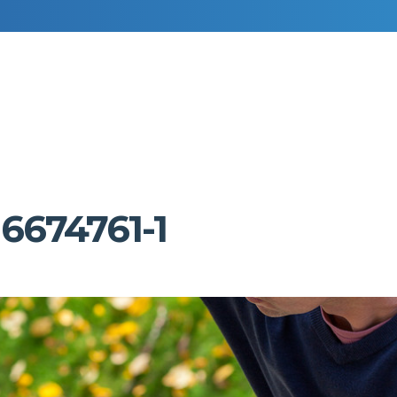
RESIDENTIAL DECORATING
COMMERCIAL DECORATING
6674761-1