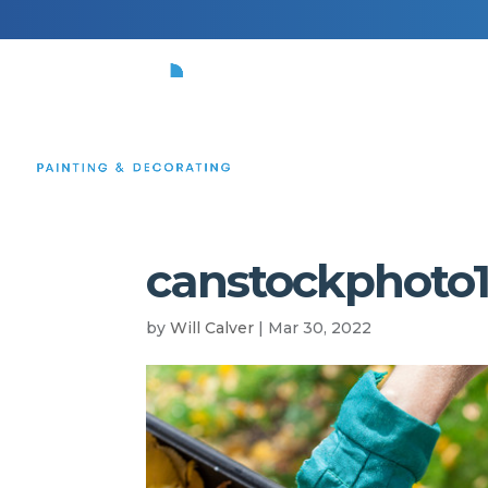
HOME
canstockphoto1
by
Will Calver
|
Mar 30, 2022