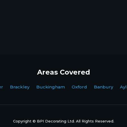
Areas Covered
ter Brackley Buckingham Oxford Banbury Ayl
Copyright © BPI Decorating Ltd. All Rights Reserved.