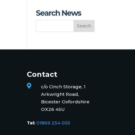
Search News
Contact

c/o Cinch Storage, 1
Arkwright Road,
Bicester Oxfordshire
OX26 4SU
Tel:
01869 254 005