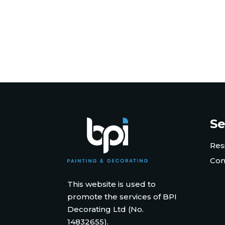
Se
Res
Com
This website is used to
promote the services of BPI
Decorating Ltd (No.
14832655).