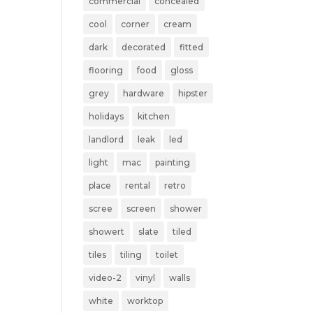
commercial
concealed
cool
corner
cream
dark
decorated
fitted
flooring
food
gloss
grey
hardware
hipster
holidays
kitchen
landlord
leak
led
light
mac
painting
place
rental
retro
scree
screen
shower
showert
slate
tiled
tiles
tiling
toilet
video-2
vinyl
walls
white
worktop