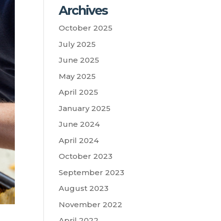
Archives
October 2025
July 2025
June 2025
May 2025
April 2025
January 2025
June 2024
April 2024
October 2023
September 2023
August 2023
November 2022
April 2022