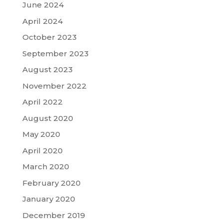
June 2024
April 2024
October 2023
September 2023
August 2023
November 2022
April 2022
August 2020
May 2020
April 2020
March 2020
February 2020
January 2020
December 2019