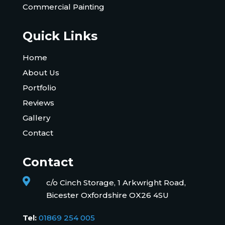
Commercial Painting
Quick Links
Home
About Us
Portfolio
Reviews
Gallery
Contact
Contact

c/o Cinch Storage, 1 Arkwright Road,
Bicester Oxfordshire OX26 4SU
Tel:
01869 254 005