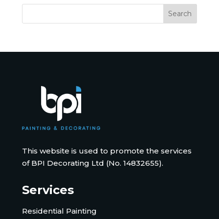
This website is used to promote the services
of BPI Decorating Ltd (No. 14832655).
Services
Residential Painting