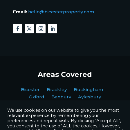
Email:
hello@bicesterproperty.com
Areas Covered
Bicester Brackley Buckingham
Oxford Banbury Aylesbury
We use cookies on our website to give you the most
relevant experience by remembering your
preferences and repeat visits. By clicking “Accept All”,
you consent to the use of ALL the cookies. However,