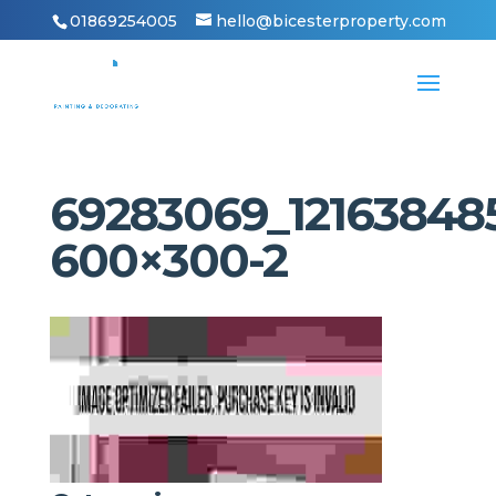
01869254005
hello@bicesterproperty.com
69283069_12163848
600×300-2