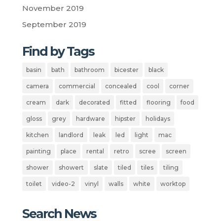
November 2019
September 2019
Find by Tags
basin
bath
bathroom
bicester
black
camera
commercial
concealed
cool
corner
cream
dark
decorated
fitted
flooring
food
gloss
grey
hardware
hipster
holidays
kitchen
landlord
leak
led
light
mac
painting
place
rental
retro
scree
screen
shower
showert
slate
tiled
tiles
tiling
toilet
video-2
vinyl
walls
white
worktop
Search News