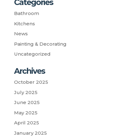
Categories
Bathroom
Kitchens
News
Painting & Decorating
Uncategorized
Archives
October 2025
July 2025
June 2025
May 2025
April 2025
January 2025