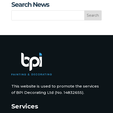
Search News
This website is used to promote the services
of BPI Decorating Ltd (No. 14832655).
Services