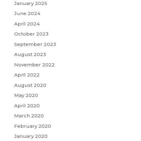
January 2025
June 2024
April 2024
October 2023
September 2023
August 2023
November 2022
April 2022
August 2020
May 2020
April 2020
March 2020
February 2020
January 2020