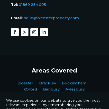
Tel:
01869 254 005
Email:
hello@bicesterproperty.com
Areas Covered
Bicester Brackley Buckingham
Oxford Banbury Aylesbury
We use cookies on our website to give you the most
relevant experience by remembering your