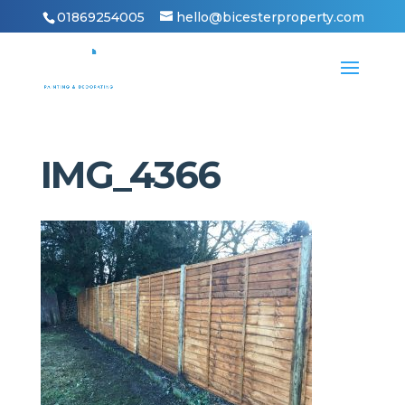
01869254005
hello@bicesterproperty.com
IMG_4366