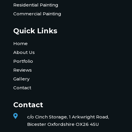
Residential Painting
Commercial Painting
Quick Links
Home
About Us
Portfolio
Reviews
Gallery
Contact
Contact

c/o Cinch Storage, 1 Arkwright Road,
Bicester Oxfordshire OX26 4SU