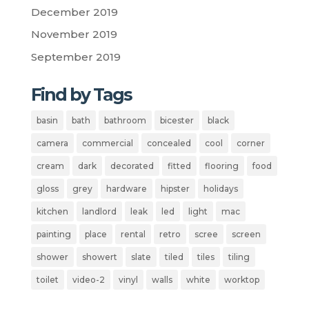
December 2019
November 2019
September 2019
Find by Tags
basin
bath
bathroom
bicester
black
camera
commercial
concealed
cool
corner
cream
dark
decorated
fitted
flooring
food
gloss
grey
hardware
hipster
holidays
kitchen
landlord
leak
led
light
mac
painting
place
rental
retro
scree
screen
shower
showert
slate
tiled
tiles
tiling
toilet
video-2
vinyl
walls
white
worktop