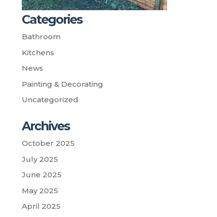
Categories
Bathroom
Kitchens
News
Painting & Decorating
Uncategorized
Archives
October 2025
July 2025
June 2025
May 2025
April 2025