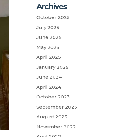
Archives
October 2025
July 2025
June 2025
May 2025
April 2025
January 2025
June 2024
April 2024
October 2023
September 2023
August 2023
November 2022
April 2022