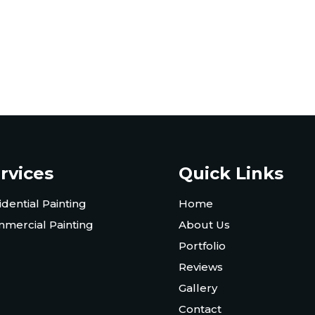
rvices
Quick Links
idential Painting
Home
mercial Painting
About Us
Portfolio
Reviews
Gallery
Contact