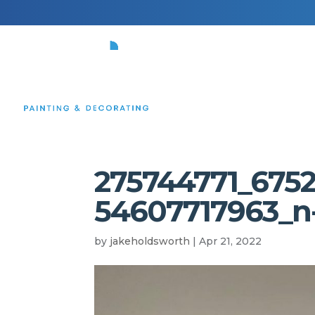
HOME
275744771_675
54607717963_n
by
jakeholdsworth
|
Apr 21, 2022