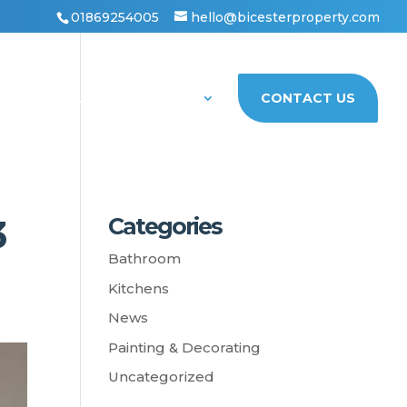
01869254005
hello@bicesterproperty.com
PORTFOLIO
ABOUT US
CONTACT US
3
Categories
Bathroom
Kitchens
News
Painting & Decorating
Uncategorized