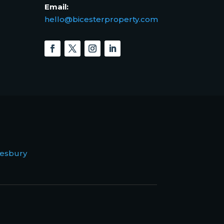
Email:
hello@bicesterproperty.com
esbury