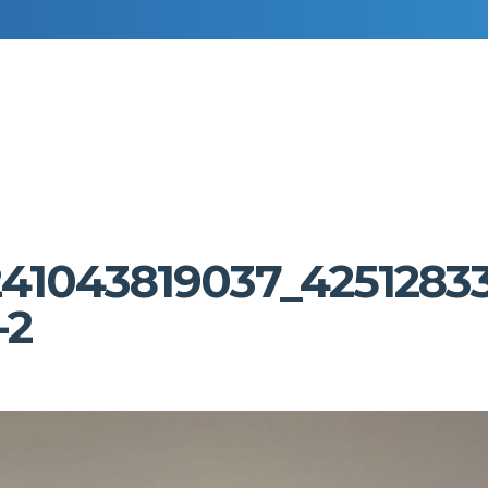
RESIDENTIAL DECORATING
COMMERCIAL DECORATING
241043819037_4251283
-2