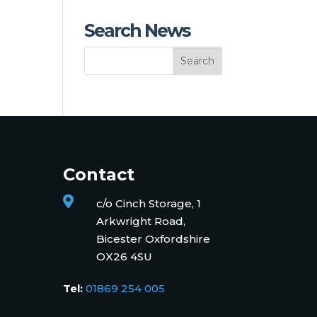
Search News
Contact

c/o Cinch Storage, 1
Arkwright Road,
Bicester Oxfordshire
OX26 4SU
Tel:
01869 254 005