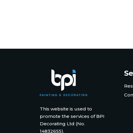
Se
Res
Com
This website is used to
promote the services of BPI
Decorating Ltd (No.
14832655).