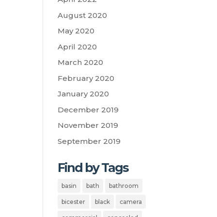
August 2020
May 2020
April 2020
March 2020
February 2020
January 2020
December 2019
November 2019
September 2019
Find by Tags
basin
bath
bathroom
bicester
black
camera