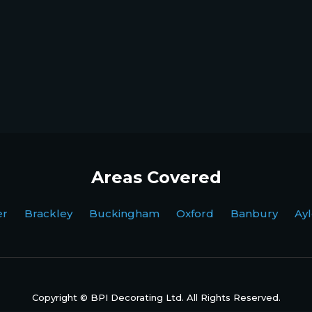
Areas Covered
ter Brackley Buckingham Oxford Banbury Ayl
Copyright © BPI Decorating Ltd. All Rights Reserved.