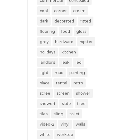
commercial
concealed
cool
corner
cream
dark
decorated
fitted
flooring
food
gloss
grey
hardware
hipster
holidays
kitchen
landlord
leak
led
light
mac
painting
place
rental
retro
scree
screen
shower
showert
slate
tiled
tiles
tiling
toilet
video-2
vinyl
walls
white
worktop