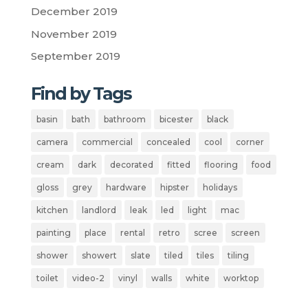
December 2019
November 2019
September 2019
Find by Tags
basin
bath
bathroom
bicester
black
camera
commercial
concealed
cool
corner
cream
dark
decorated
fitted
flooring
food
gloss
grey
hardware
hipster
holidays
kitchen
landlord
leak
led
light
mac
painting
place
rental
retro
scree
screen
shower
showert
slate
tiled
tiles
tiling
toilet
video-2
vinyl
walls
white
worktop