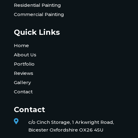
Residential Painting
Commercial Painting
Quick Links
Home
About Us
Portfolio
Reviews
Gallery
Contact
Contact

c/o Cinch Storage, 1 Arkwright Road,
Bicester Oxfordshire OX26 4SU