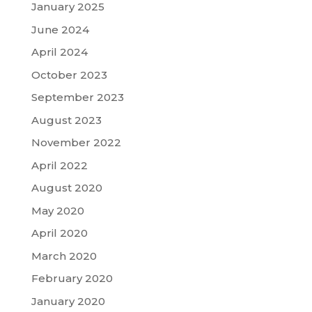
January 2025
June 2024
April 2024
October 2023
September 2023
August 2023
November 2022
April 2022
August 2020
May 2020
April 2020
March 2020
February 2020
January 2020