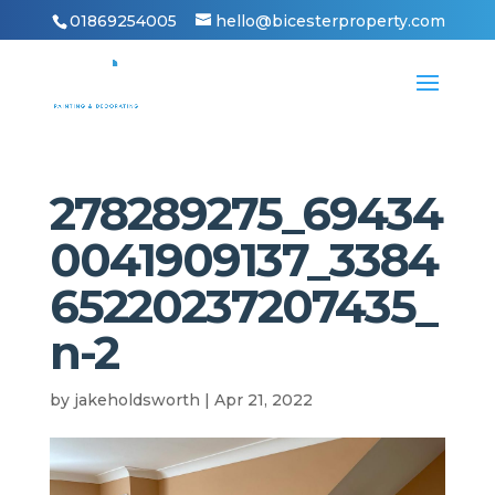
01869254005
hello@bicesterproperty.com
278289275_69434
0041909137_3384
65220237207435_
n-2
by
jakeholdsworth
|
Apr 21, 2022