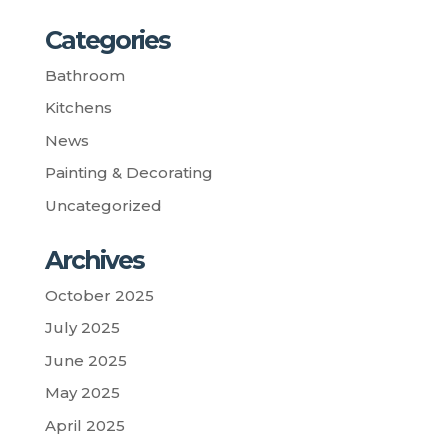
Categories
Bathroom
Kitchens
News
Painting & Decorating
Uncategorized
Archives
October 2025
July 2025
June 2025
May 2025
April 2025