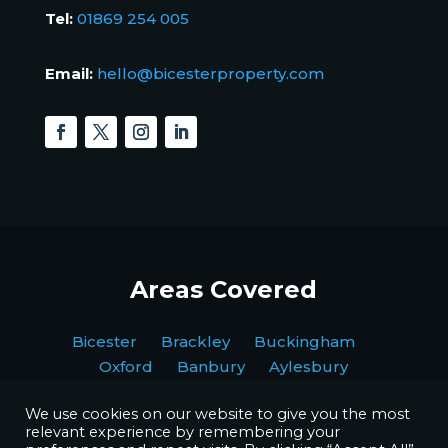
Tel:
01869 254 005
Email:
hello@bicesterproperty.com
Areas Covered
Bicester Brackley Buckingham
Oxford Banbury Aylesbury
We use cookies on our website to give you the most
relevant experience by remembering your