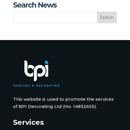
Search News
This website is used to promote the services
of BPI Decorating Ltd (No. 14832655).
Services