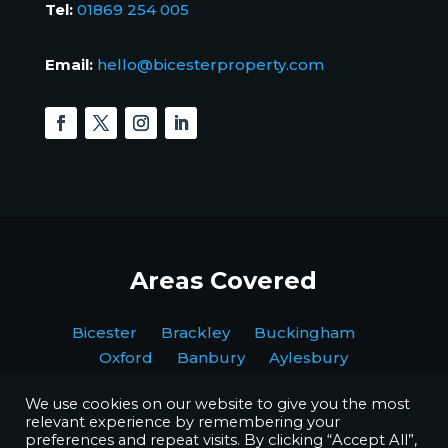
Tel:
01869 254 005
Email:
hello@bicesterproperty.com
Areas Covered
Bicester Brackley Buckingham
Oxford Banbury Aylesbury
We use cookies on our website to give you the most
relevant experience by remembering your
preferences and repeat visits. By clicking “Accept All”,