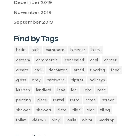
December 2019
November 2019
September 2019
Find by Tags
basin
bath
bathroom
bicester
black
camera
commercial
concealed
cool
corner
cream
dark
decorated
fitted
flooring
food
gloss
grey
hardware
hipster
holidays
kitchen
landlord
leak
led
light
mac
painting
place
rental
retro
scree
screen
shower
showert
slate
tiled
tiles
tiling
toilet
video-2
vinyl
walls
white
worktop