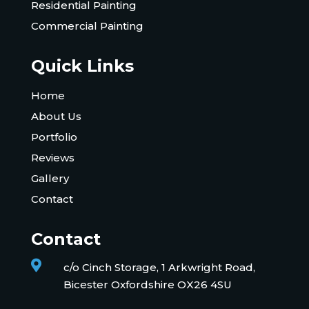
Residential Painting
Commercial Painting
Quick Links
Home
About Us
Portfolio
Reviews
Gallery
Contact
Contact

c/o Cinch Storage, 1 Arkwright Road,
Bicester Oxfordshire OX26 4SU