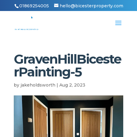
01869254005
hello@bicesterproperty.com
GravenHillBiceste
rPainting-5
by
jakeholdsworth
|
Aug 2, 2023