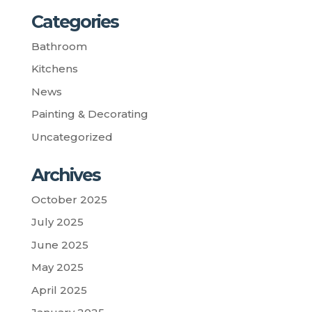
Categories
Bathroom
Kitchens
News
Painting & Decorating
Uncategorized
Archives
October 2025
July 2025
June 2025
May 2025
April 2025