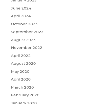
January 2025
June 2024
April 2024
October 2023
September 2023
August 2023
November 2022
April 2022
August 2020
May 2020
April 2020
March 2020
February 2020
January 2020