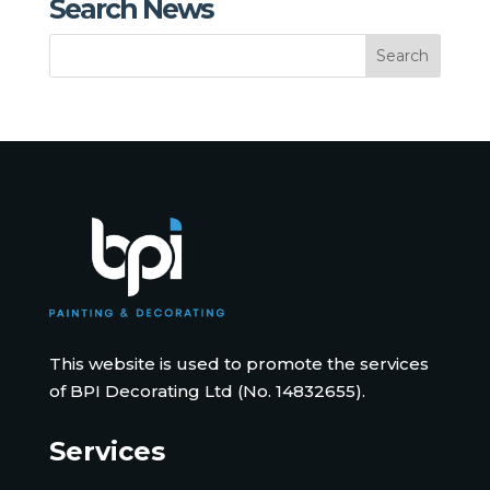
Search News
This website is used to promote the services
of BPI Decorating Ltd (No. 14832655).
Services