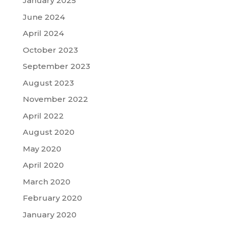
January 2025
June 2024
April 2024
October 2023
September 2023
August 2023
November 2022
April 2022
August 2020
May 2020
April 2020
March 2020
February 2020
January 2020