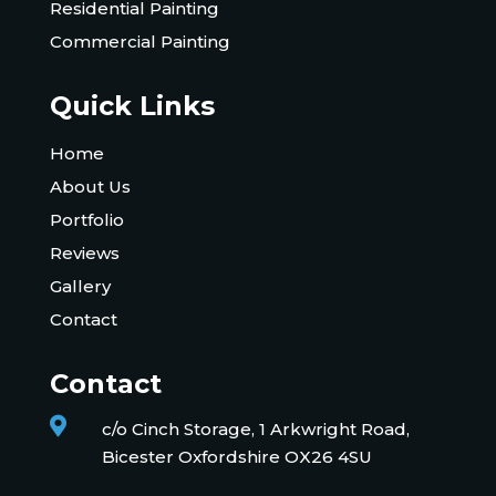
Residential Painting
Commercial Painting
Quick Links
Home
About Us
Portfolio
Reviews
Gallery
Contact
Contact

c/o Cinch Storage, 1 Arkwright Road,
Bicester Oxfordshire OX26 4SU