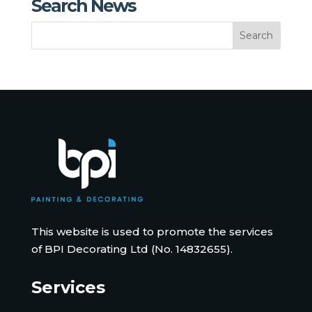
Search News
This website is used to promote the services
of BPI Decorating Ltd (No. 14832655).
Services