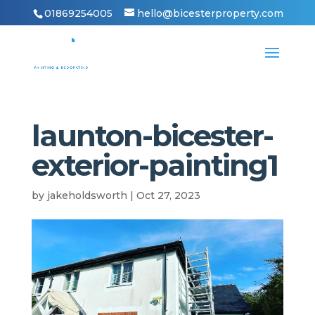
01869254005
hello@bicesterproperty.com
launton-bicester-
exterior-painting1
by
jakeholdsworth
|
Oct 27, 2023