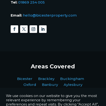
Tel:
01869 254 005
Email:
hello@bicesterproperty.com
Areas Covered
Bicester Brackley Buckingham
Oxford Banbury Aylesbury
We use cookies on our website to give you the most
relevant experience by remembering your
preferences and repeat visits. By clicking “Accept All”,