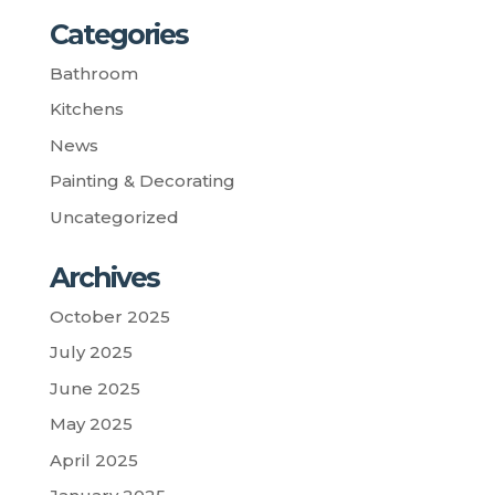
Categories
Bathroom
Kitchens
News
Painting & Decorating
Uncategorized
Archives
October 2025
July 2025
June 2025
May 2025
April 2025