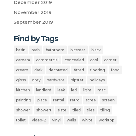
December 2019
November 2019
September 2019
Find by Tags
basin
bath
bathroom
bicester
black
camera
commercial
concealed
cool
corner
cream
dark
decorated
fitted
flooring
food
gloss
grey
hardware
hipster
holidays
kitchen
landlord
leak
led
light
mac
painting
place
rental
retro
scree
screen
shower
showert
slate
tiled
tiles
tiling
toilet
video-2
vinyl
walls
white
worktop