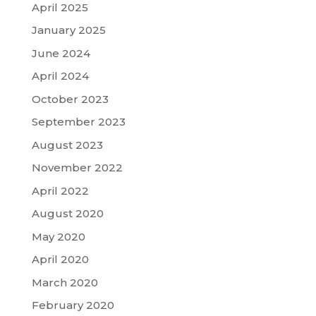
April 2025
January 2025
June 2024
April 2024
October 2023
September 2023
August 2023
November 2022
April 2022
August 2020
May 2020
April 2020
March 2020
February 2020