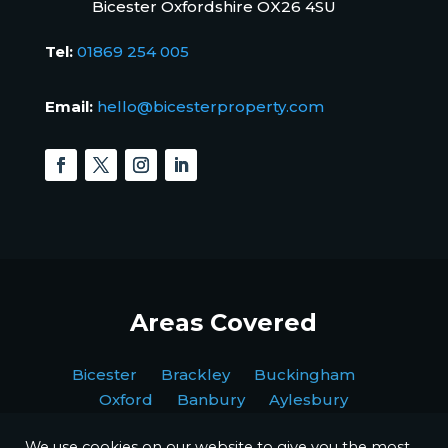
Bicester Oxfordshire OX26 4SU
Tel:
01869 254 005
Email:
hello@bicesterproperty.com
Areas Covered
Bicester Brackley Buckingham
Oxford Banbury Aylesbury
We use cookies on our website to give you the most