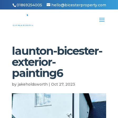
01869254005
hello@bicesterproperty.com
launton-bicester-
exterior-
painting6
by
jakeholdsworth
|
Oct 27, 2023