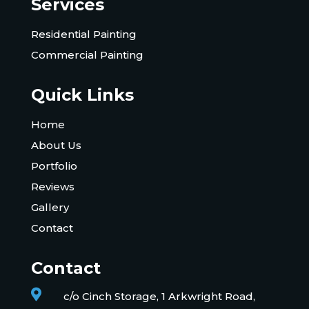
Services
Residential Painting
Commercial Painting
Quick Links
Home
About Us
Portfolio
Reviews
Gallery
Contact
Contact

c/o Cinch Storage, 1 Arkwright Road,