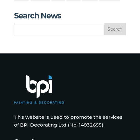
Search News
This website is used to promote the services
of BPI Decorating Ltd (No. 14832655).