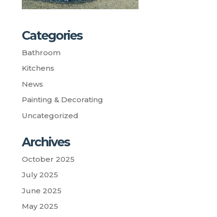
Categories
Bathroom
Kitchens
News
Painting & Decorating
Uncategorized
Archives
October 2025
July 2025
June 2025
May 2025