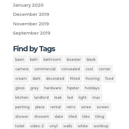
January 2020
December 2019
November 2019
September 2019
Find by Tags
basin
bath
bathroom
bicester
black
camera
commercial
concealed
cool
corner
cream
dark
decorated
fitted
flooring
food
gloss
grey
hardware
hipster
holidays
kitchen
landlord
leak
led
light
mac
painting
place
rental
retro
scree
screen
shower
showert
slate
tiled
tiles
tiling
toilet
video-2
vinyl
walls
white
worktop