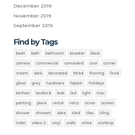
December 2019
November 2019
September 2019
Find by Tags
basin
bath
bathroom
bicester
black
camera
commercial
concealed
cool
corner
cream
dark
decorated
fitted
flooring
food
gloss
grey
hardware
hipster
holidays
kitchen
landlord
leak
led
light
mac
painting
place
rental
retro
scree
screen
shower
showert
slate
tiled
tiles
tiling
toilet
video-2
vinyl
walls
white
worktop