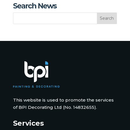
Search News
This website is used to promote the services
of BPI Decorating Ltd (No. 14832655).
Services