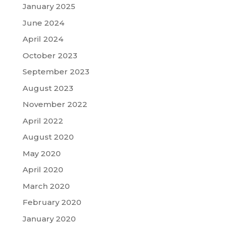
January 2025
June 2024
April 2024
October 2023
September 2023
August 2023
November 2022
April 2022
August 2020
May 2020
April 2020
March 2020
February 2020
January 2020