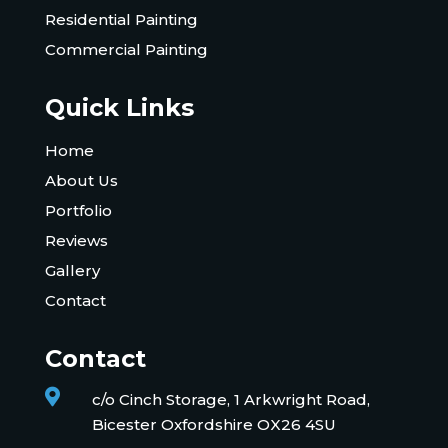
Residential Painting
Commercial Painting
Quick Links
Home
About Us
Portfolio
Reviews
Gallery
Contact
Contact

c/o Cinch Storage, 1 Arkwright Road,
Bicester Oxfordshire OX26 4SU