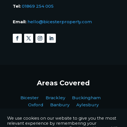
Tel:
01869 254 005
Email:
hello@bicesterproperty.com
Areas Covered
Bicester Brackley Buckingham
Oxford Banbury Aylesbury
We use cookies on our website to give you the most
relevant experience by remembering your