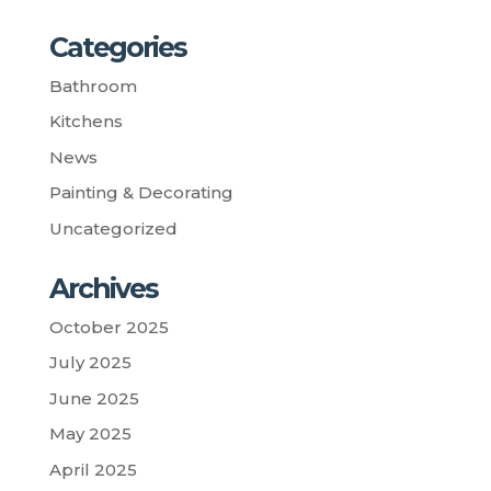
Categories
Bathroom
Kitchens
News
Painting & Decorating
Uncategorized
Archives
October 2025
July 2025
June 2025
May 2025
April 2025