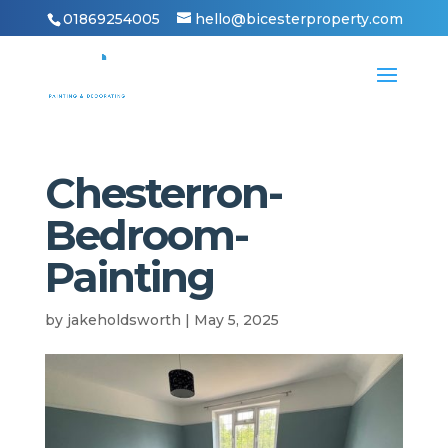
01869254005
hello@bicesterproperty.com
Chesterron-
Bedroom-
Painting
by
jakeholdsworth
|
May 5, 2025