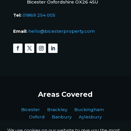
Bicester Oxfordshire OX26 4SU
Tel:
01869 254 005
Email:
hello@bicesterproperty.com
Areas Covered
Bicester Brackley Buckingham
Oxford Banbury Aylesbury
We use cookies on our website to give you the most