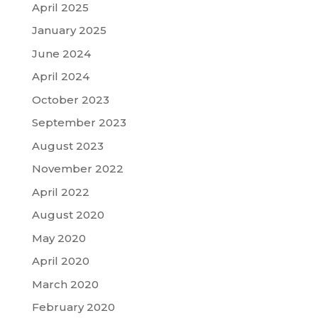
April 2025
January 2025
June 2024
April 2024
October 2023
September 2023
August 2023
November 2022
April 2022
August 2020
May 2020
April 2020
March 2020
February 2020