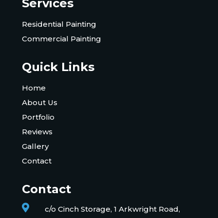
Services
Residential Painting
Commercial Painting
Quick Links
Home
About Us
Portfolio
Reviews
Gallery
Contact
Contact

c/o Cinch Storage, 1 Arkwright Road,