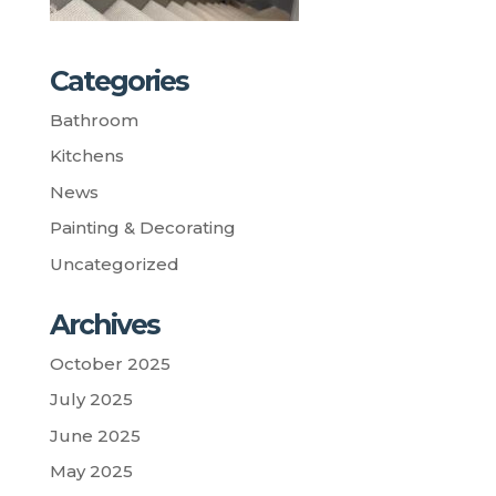
Categories
Bathroom
Kitchens
News
Painting & Decorating
Uncategorized
Archives
October 2025
July 2025
June 2025
May 2025