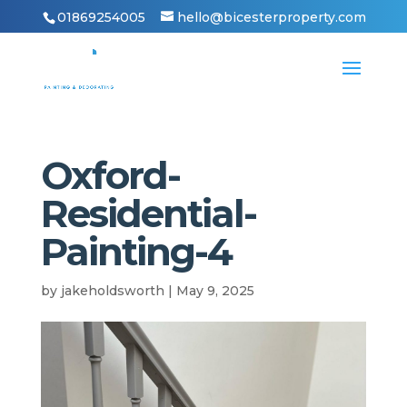
01869254005
hello@bicesterproperty.com
Oxford-
Residential-
Painting-4
by
jakeholdsworth
|
May 9, 2025