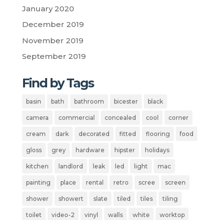
January 2020
December 2019
November 2019
September 2019
Find by Tags
basin
bath
bathroom
bicester
black
camera
commercial
concealed
cool
corner
cream
dark
decorated
fitted
flooring
food
gloss
grey
hardware
hipster
holidays
kitchen
landlord
leak
led
light
mac
painting
place
rental
retro
scree
screen
shower
showert
slate
tiled
tiles
tiling
toilet
video-2
vinyl
walls
white
worktop