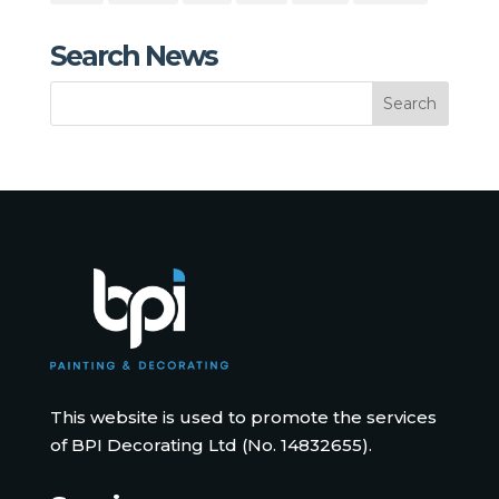
Search News
This website is used to promote the services
of BPI Decorating Ltd (No. 14832655).