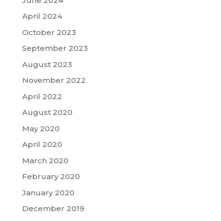
June 2024
April 2024
October 2023
September 2023
August 2023
November 2022
April 2022
August 2020
May 2020
April 2020
March 2020
February 2020
January 2020
December 2019