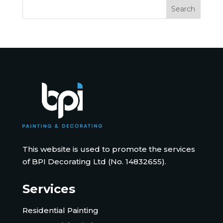
This website is used to promote the services
of BPI Decorating Ltd (No. 14832655).
Services
Residential Painting