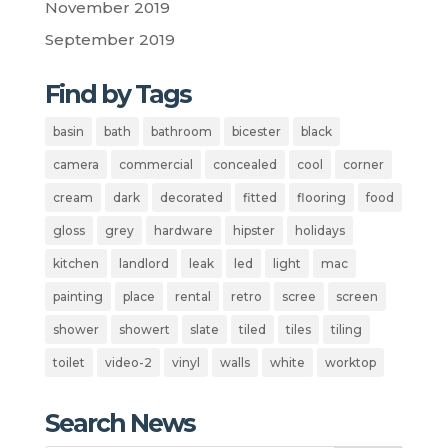
November 2019
September 2019
Find by Tags
basin
bath
bathroom
bicester
black
camera
commercial
concealed
cool
corner
cream
dark
decorated
fitted
flooring
food
gloss
grey
hardware
hipster
holidays
kitchen
landlord
leak
led
light
mac
painting
place
rental
retro
scree
screen
shower
showert
slate
tiled
tiles
tiling
toilet
video-2
vinyl
walls
white
worktop
Search News