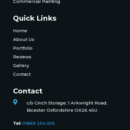
Commercial Painting
Quick Links
Home
About Us
Portfolio
Reviews
Gallery
Contact
Contact

c/o Cinch Storage, 1 Arkwright Road,
Bicester Oxfordshire OX26 4SU
Tel:
01869 254 005