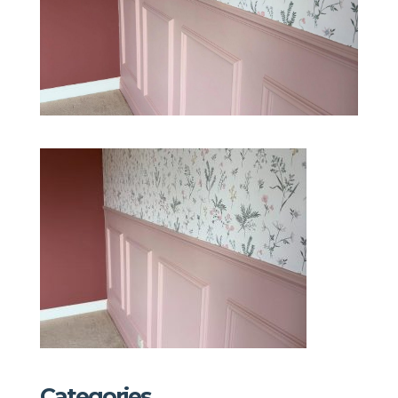
Categories