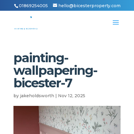
01869254005
hello@bicesterproperty.com
painting-
wallpapering-
bicester-7
by
jakeholdsworth
|
Nov 12, 2025