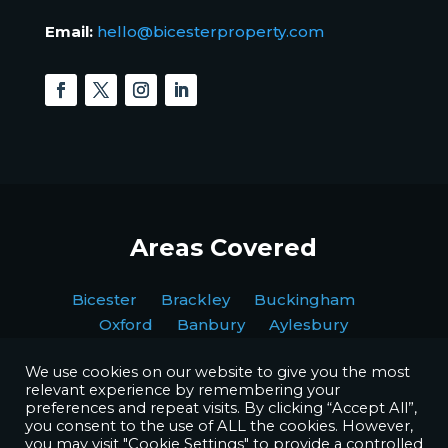
Email:
hello@bicesterproperty.com
Areas Covered
Bicester Brackley Buckingham
Oxford Banbury Aylesbury
We use cookies on our website to give you the most
relevant experience by remembering your
preferences and repeat visits. By clicking “Accept All”,
you consent to the use of ALL the cookies. However,
you may visit "Cookie Settings" to provide a controlled
Copyright © BPI Decorating Ltd. All Rights Reserved.