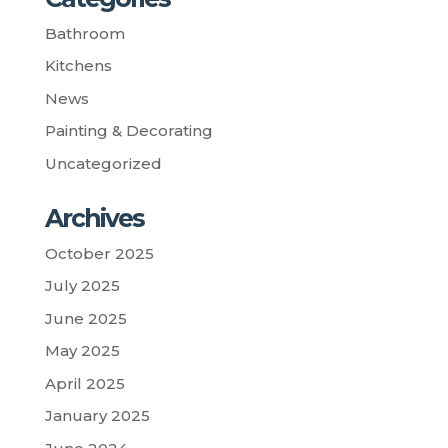
Bathroom
Kitchens
News
Painting & Decorating
Uncategorized
Archives
October 2025
July 2025
June 2025
May 2025
April 2025
January 2025