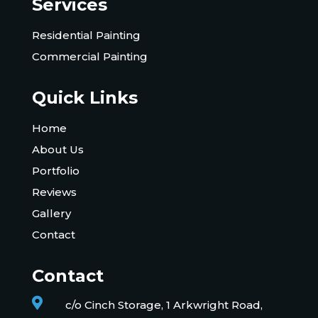
Services
Residential Painting
Commercial Painting
Quick Links
Home
About Us
Portfolio
Reviews
Gallery
Contact
Contact

c/o Cinch Storage, 1 Arkwright Road,