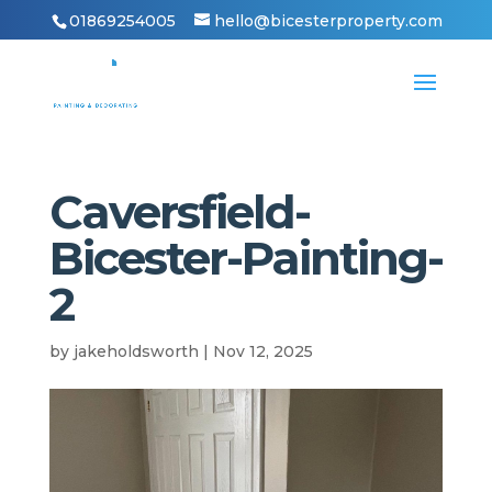
01869254005
hello@bicesterproperty.com
Caversfield-
Bicester-Painting-
2
by
jakeholdsworth
|
Nov 12, 2025