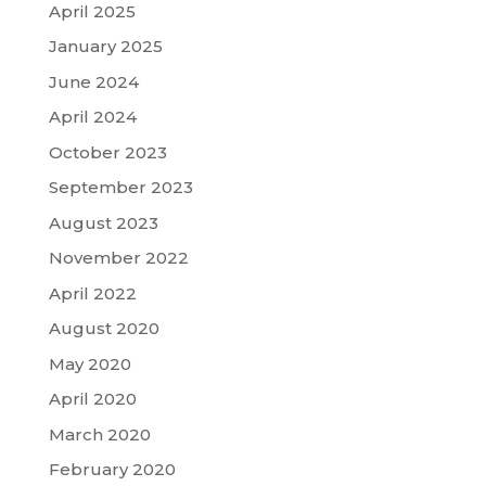
April 2025
January 2025
June 2024
April 2024
October 2023
September 2023
August 2023
November 2022
April 2022
August 2020
May 2020
April 2020
March 2020
February 2020