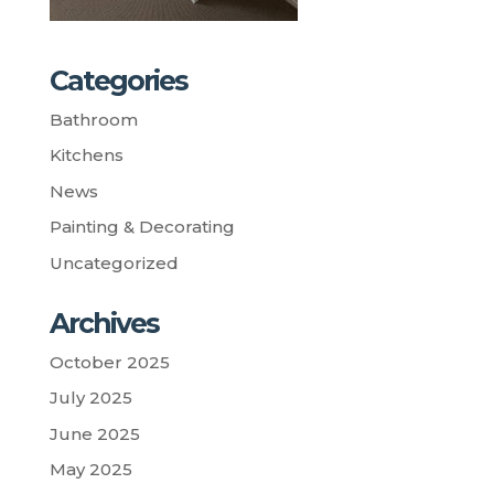
Categories
Bathroom
Kitchens
News
Painting & Decorating
Uncategorized
Archives
October 2025
July 2025
June 2025
May 2025