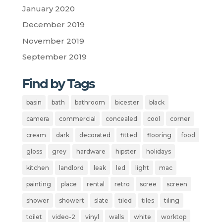
January 2020
December 2019
November 2019
September 2019
Find by Tags
basin
bath
bathroom
bicester
black
camera
commercial
concealed
cool
corner
cream
dark
decorated
fitted
flooring
food
gloss
grey
hardware
hipster
holidays
kitchen
landlord
leak
led
light
mac
painting
place
rental
retro
scree
screen
shower
showert
slate
tiled
tiles
tiling
toilet
video-2
vinyl
walls
white
worktop