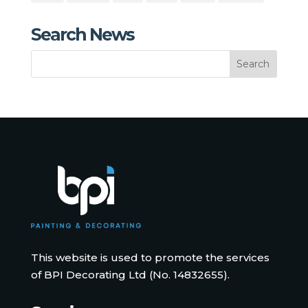
Search News
This website is used to promote the services
of BPI Decorating Ltd (No. 14832655).