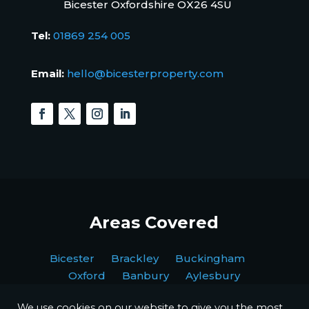
Bicester Oxfordshire OX26 4SU
Tel:
01869 254 005
Email:
hello@bicesterproperty.com
Areas Covered
Bicester Brackley Buckingham
Oxford Banbury Aylesbury
We use cookies on our website to give you the most