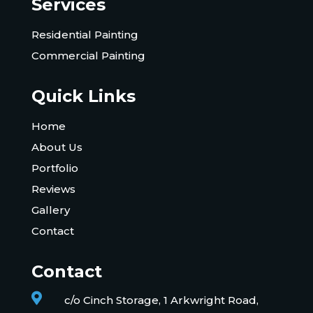
Services
Residential Painting
Commercial Painting
Quick Links
Home
About Us
Portfolio
Reviews
Gallery
Contact
Contact

c/o Cinch Storage, 1 Arkwright Road,