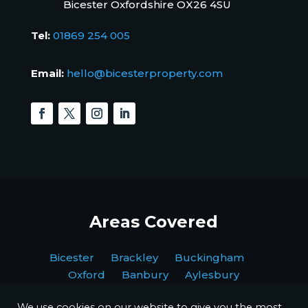
Bicester Oxfordshire OX26 4SU
Tel:
01869 254 005
Email:
hello@bicesterproperty.com
Areas Covered
Bicester Brackley Buckingham
Oxford Banbury Aylesbury
We use cookies on our website to give you the most