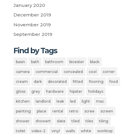
January 2020
December 2019
November 2019
September 2019
Find by Tags
basin
bath
bathroom
bicester
black
camera
commercial
concealed
cool
corner
cream
dark
decorated
fitted
flooring
food
gloss
grey
hardware
hipster
holidays
kitchen
landlord
leak
led
light
mac
painting
place
rental
retro
scree
screen
shower
showert
slate
tiled
tiles
tiling
toilet
video-2
vinyl
walls
white
worktop