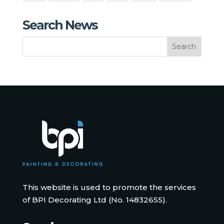
Search News
This website is used to promote the services
of BPI Decorating Ltd (No. 14832655).