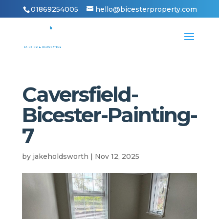
01869254005
hello@bicesterproperty.com
Caversfield-
Bicester-Painting-
7
by
jakeholdsworth
|
Nov 12, 2025