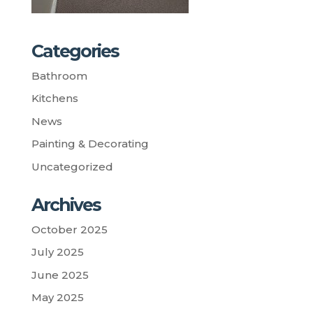
Categories
Bathroom
Kitchens
News
Painting & Decorating
Uncategorized
Archives
October 2025
July 2025
June 2025
May 2025