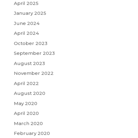
April 2025
January 2025
June 2024
April 2024
October 2023
September 2023
August 2023
November 2022
April 2022
August 2020
May 2020
April 2020
March 2020
February 2020