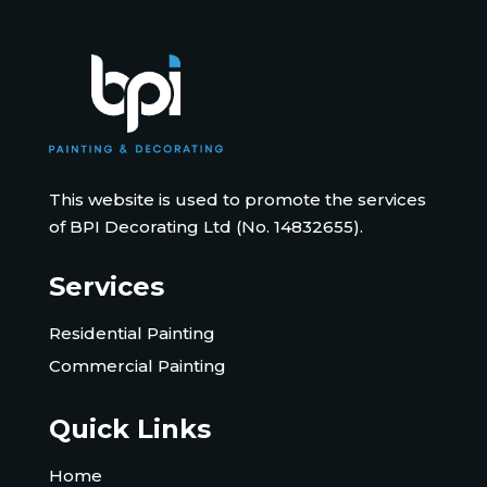
This website is used to promote the services
of BPI Decorating Ltd (No. 14832655).
Services
Residential Painting
Commercial Painting
Quick Links
Home