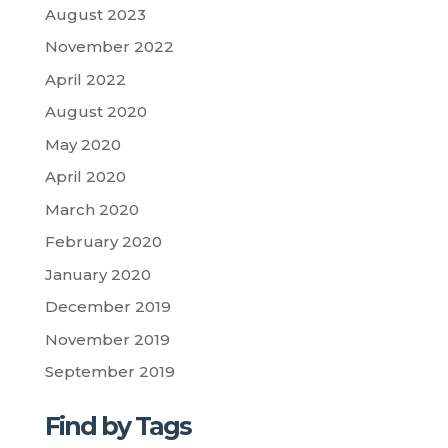
August 2023
November 2022
April 2022
August 2020
May 2020
April 2020
March 2020
February 2020
January 2020
December 2019
November 2019
September 2019
Find by Tags