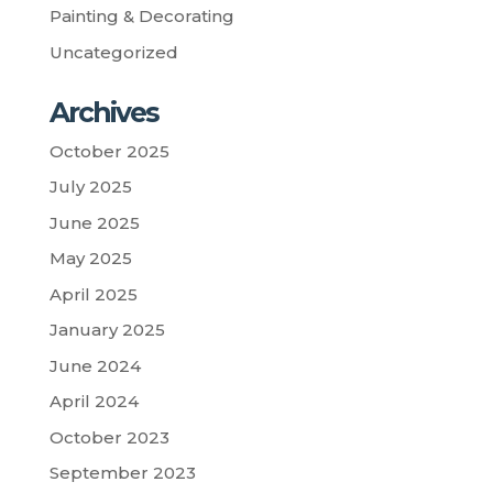
Painting & Decorating
Uncategorized
Archives
October 2025
July 2025
June 2025
May 2025
April 2025
January 2025
June 2024
April 2024
October 2023
September 2023