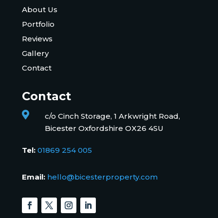
About Us
Portfolio
Reviews
Gallery
Contact
Contact

c/o Cinch Storage, 1 Arkwright Road,
Bicester Oxfordshire OX26 4SU
Tel:
01869 254 005
Email:
hello@bicesterproperty.com