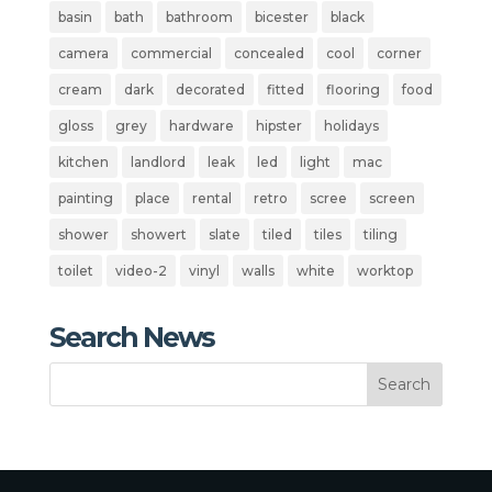
basin
bath
bathroom
bicester
black
camera
commercial
concealed
cool
corner
cream
dark
decorated
fitted
flooring
food
gloss
grey
hardware
hipster
holidays
kitchen
landlord
leak
led
light
mac
painting
place
rental
retro
scree
screen
shower
showert
slate
tiled
tiles
tiling
toilet
video-2
vinyl
walls
white
worktop
Search News