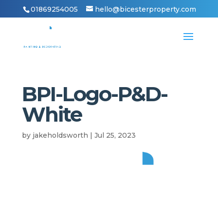
01869254005
hello@bicesterproperty.com
BPI-Logo-P&D-
White
by
jakeholdsworth
|
Jul 25, 2023