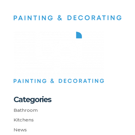
Categories
Bathroom
Kitchens
News