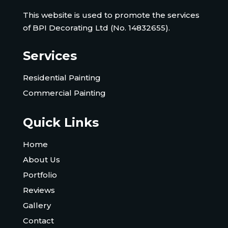
This website is used to promote the services
of BPI Decorating Ltd (No. 14832655).
Services
Residential Painting
Commercial Painting
Quick Links
Home
About Us
Portfolio
Reviews
Gallery
Contact