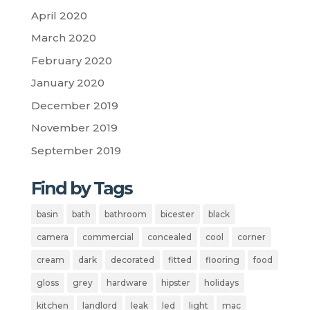
April 2020
March 2020
February 2020
January 2020
December 2019
November 2019
September 2019
Find by Tags
basin
bath
bathroom
bicester
black
camera
commercial
concealed
cool
corner
cream
dark
decorated
fitted
flooring
food
gloss
grey
hardware
hipster
holidays
kitchen
landlord
leak
led
light
mac