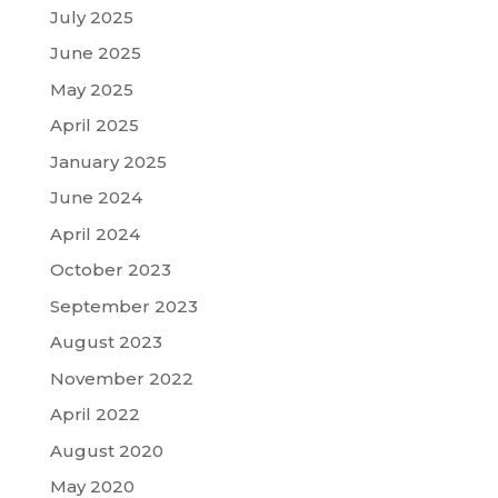
July 2025
June 2025
May 2025
April 2025
January 2025
June 2024
April 2024
October 2023
September 2023
August 2023
November 2022
April 2022
August 2020
May 2020