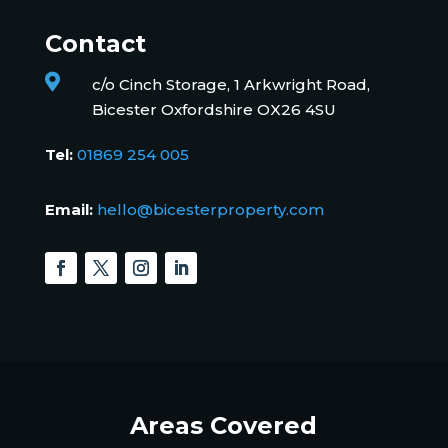
Contact

c/o Cinch Storage, 1 Arkwright Road,
Bicester Oxfordshire OX26 4SU
Tel:
01869 254 005
Email:
hello@bicesterproperty.com
Areas Covered