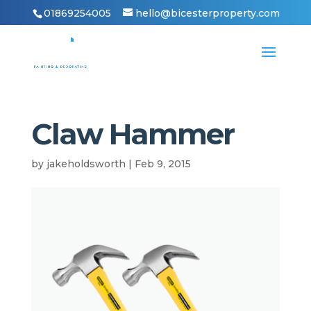
01869254005
hello@bicesterproperty.com
Claw Hammer
by
jakeholdsworth
|
Feb 9, 2015