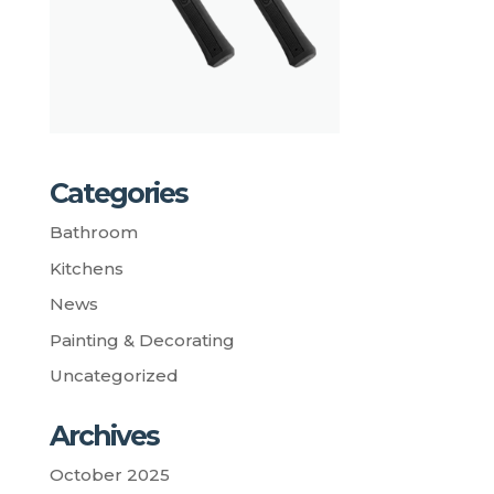
Categories
Bathroom
Kitchens
News
Painting & Decorating
Uncategorized
Archives
October 2025