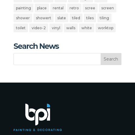
painting
place
rental
retro
scree
screen
shower
showert
slate
tiled
tiles
tiling
toilet
video-2
vinyl
walls
white
worktop
Search News