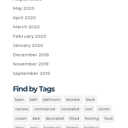
May 2020
April 2020
March 2020
February 2020
January 2020
December 2019
November 2019
September 2019
Find by Tags
basin
bath
bathroom
bicester
black
camera
commercial
concealed
cool
corner
cream
dark
decorated
fitted
flooring
food
gloss
grey
hardware
hipster
holidays