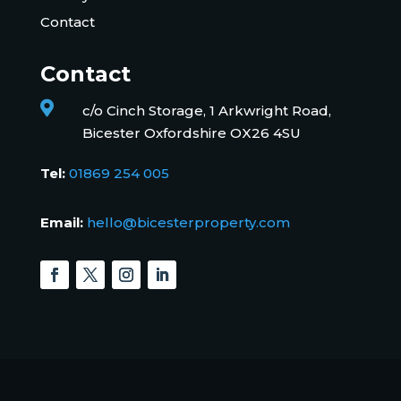
Contact
Contact

c/o Cinch Storage, 1 Arkwright Road,
Bicester Oxfordshire OX26 4SU
Tel:
01869 254 005
Email:
hello@bicesterproperty.com