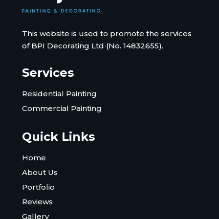
This website is used to promote the services
of BPI Decorating Ltd (No. 14832655).
Services
Residential Painting
Commercial Painting
Quick Links
Home
About Us
Portfolio
Reviews
Gallery