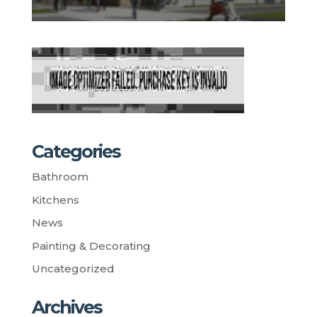
Categories
Bathroom
Kitchens
News
Painting & Decorating
Uncategorized
Archives