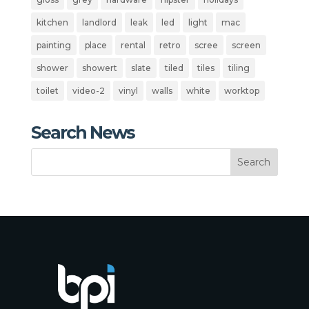
kitchen
landlord
leak
led
light
mac
painting
place
rental
retro
scree
screen
shower
showert
slate
tiled
tiles
tiling
toilet
video-2
vinyl
walls
white
worktop
Search News