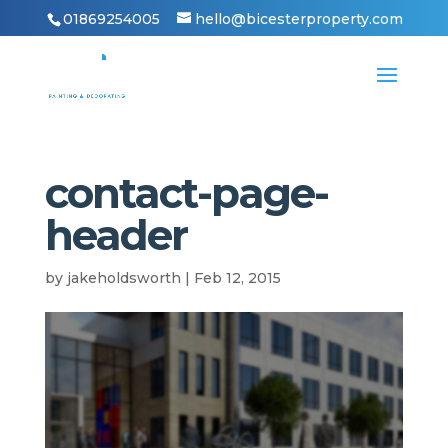
01869254005
hello@bicesterproperty.com
contact-page-
header
by
jakeholdsworth
|
Feb 12, 2015