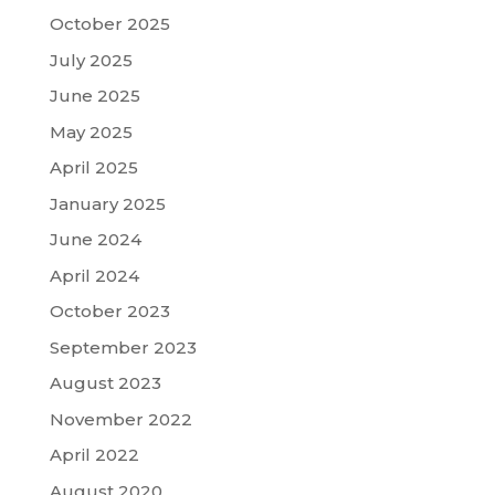
October 2025
July 2025
June 2025
May 2025
April 2025
January 2025
June 2024
April 2024
October 2023
September 2023
August 2023
November 2022
April 2022
August 2020