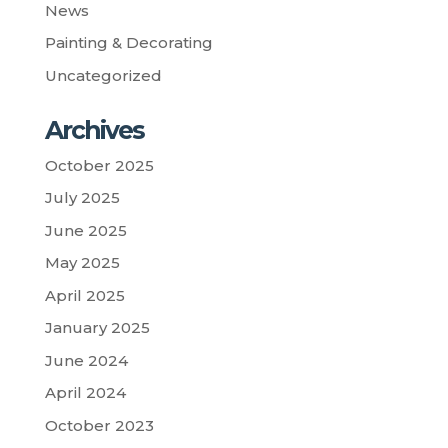
News
Painting & Decorating
Uncategorized
Archives
October 2025
July 2025
June 2025
May 2025
April 2025
January 2025
June 2024
April 2024
October 2023