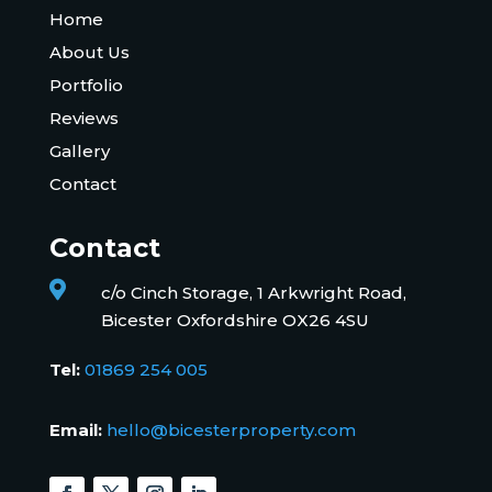
Home
About Us
Portfolio
Reviews
Gallery
Contact
Contact

c/o Cinch Storage, 1 Arkwright Road,
Bicester Oxfordshire OX26 4SU
Tel:
01869 254 005
Email:
hello@bicesterproperty.com