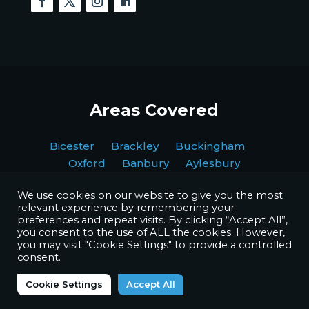
Areas Covered
Bicester Brackley Buckingham
Oxford Banbury Aylesbury
We use cookies on our website to give you the most
relevant experience by remembering your
preferences and repeat visits. By clicking “Accept All”,
you consent to the use of ALL the cookies. However,
you may visit "Cookie Settings" to provide a controlled
Copyright © BPI Decorating Ltd. All Rights Reserved.
consent.
Website by
Octave Agency
Cookie Settings
Accept All