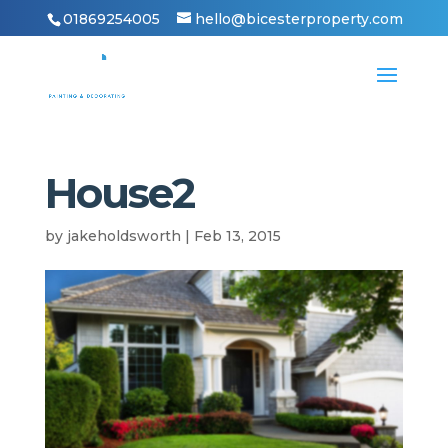
01869254005
hello@bicesterproperty.com
House2
by
jakeholdsworth
|
Feb 13, 2015