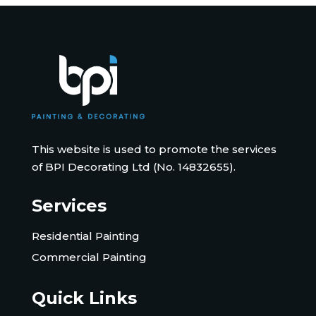
This website is used to promote the services
of BPI Decorating Ltd (No. 14832655).
Services
Residential Painting
Commercial Painting
Quick Links