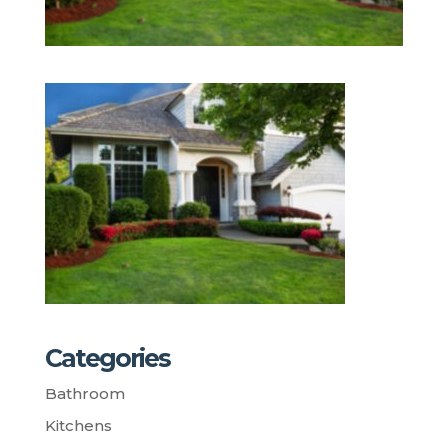
Categories
Bathroom
Kitchens