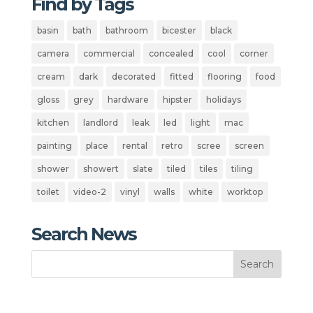
Find by Tags
basin
bath
bathroom
bicester
black
camera
commercial
concealed
cool
corner
cream
dark
decorated
fitted
flooring
food
gloss
grey
hardware
hipster
holidays
kitchen
landlord
leak
led
light
mac
painting
place
rental
retro
scree
screen
shower
showert
slate
tiled
tiles
tiling
toilet
video-2
vinyl
walls
white
worktop
Search News