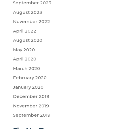
September 2023
August 2023
November 2022
April 2022
August 2020
May 2020
April 2020
March 2020
February 2020
January 2020
December 2019
November 2019
September 2019