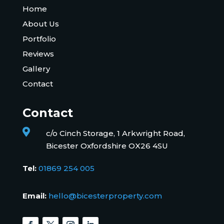
Home
About Us
Portfolio
Reviews
Gallery
Contact
Contact

c/o Cinch Storage, 1 Arkwright Road,
Bicester Oxfordshire OX26 4SU
Tel:
01869 254 005
Email:
hello@bicesterproperty.com