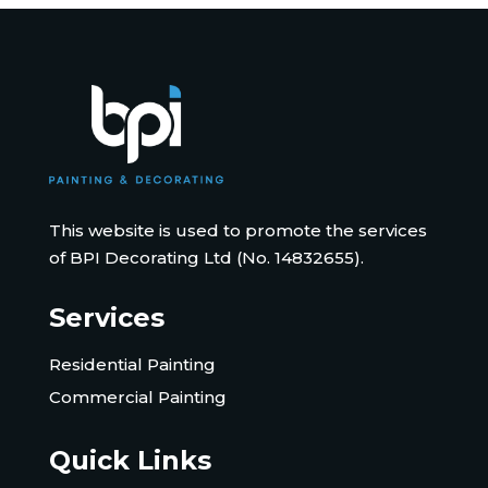
This website is used to promote the services
of BPI Decorating Ltd (No. 14832655).
Services
Residential Painting
Commercial Painting
Quick Links