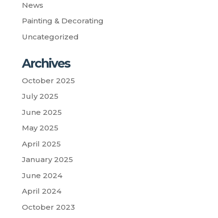
News
Painting & Decorating
Uncategorized
Archives
October 2025
July 2025
June 2025
May 2025
April 2025
January 2025
June 2024
April 2024
October 2023