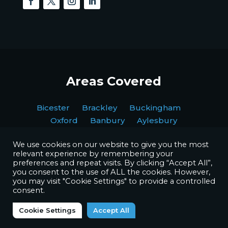
Areas Covered
Bicester Brackley Buckingham
Oxford Banbury Aylesbury
We use cookies on our website to give you the most
relevant experience by remembering your
preferences and repeat visits. By clicking “Accept All”,
you consent to the use of ALL the cookies. However,
you may visit "Cookie Settings" to provide a controlled
Copyright © BPI Decorating Ltd. All Rights Reserved.
consent.
Website by
Octave Agency
Cookie Settings
Accept All