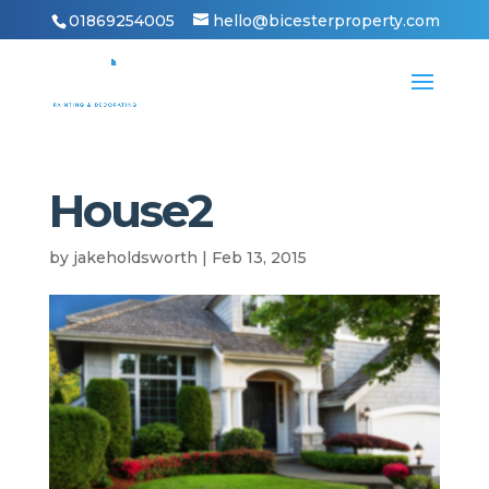
01869254005
hello@bicesterproperty.com
House2
by
jakeholdsworth
|
Feb 13, 2015