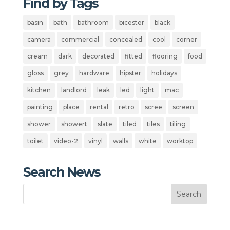
Find by Tags
basin
bath
bathroom
bicester
black
camera
commercial
concealed
cool
corner
cream
dark
decorated
fitted
flooring
food
gloss
grey
hardware
hipster
holidays
kitchen
landlord
leak
led
light
mac
painting
place
rental
retro
scree
screen
shower
showert
slate
tiled
tiles
tiling
toilet
video-2
vinyl
walls
white
worktop
Search News