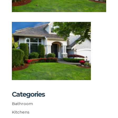
Categories
Bathroom
Kitchens