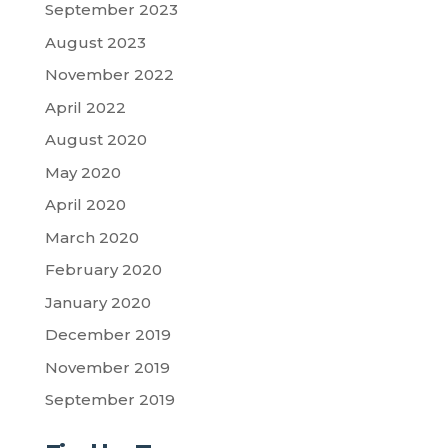
September 2023
August 2023
November 2022
April 2022
August 2020
May 2020
April 2020
March 2020
February 2020
January 2020
December 2019
November 2019
September 2019