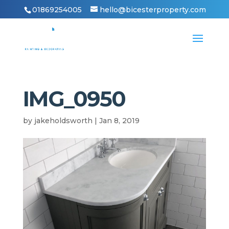
01869254005
hello@bicesterproperty.com
IMG_0950
by
jakeholdsworth
|
Jan 8, 2019