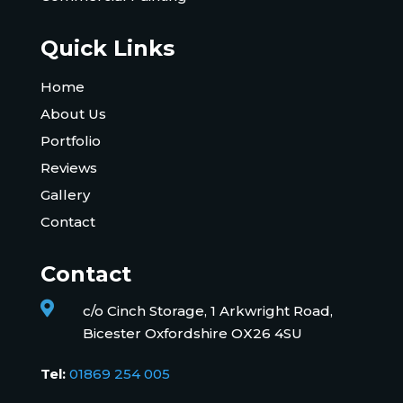
Quick Links
Home
About Us
Portfolio
Reviews
Gallery
Contact
Contact

c/o Cinch Storage, 1 Arkwright Road,
Bicester Oxfordshire OX26 4SU
Tel:
01869 254 005