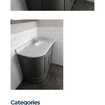
Categories