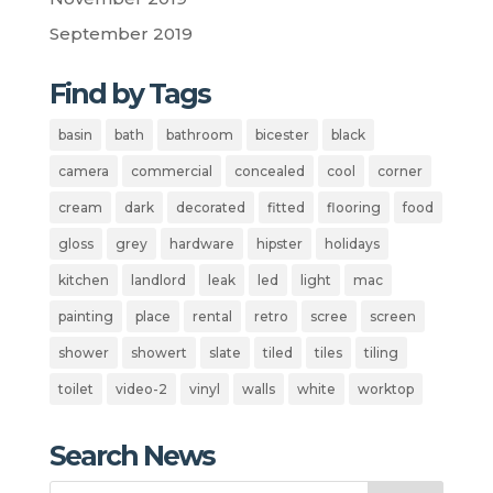
September 2019
Find by Tags
basin
bath
bathroom
bicester
black
camera
commercial
concealed
cool
corner
cream
dark
decorated
fitted
flooring
food
gloss
grey
hardware
hipster
holidays
kitchen
landlord
leak
led
light
mac
painting
place
rental
retro
scree
screen
shower
showert
slate
tiled
tiles
tiling
toilet
video-2
vinyl
walls
white
worktop
Search News