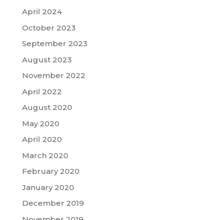
April 2024
October 2023
September 2023
August 2023
November 2022
April 2022
August 2020
May 2020
April 2020
March 2020
February 2020
January 2020
December 2019
November 2019