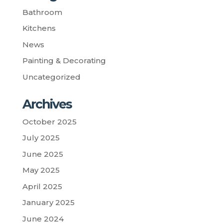
Bathroom
Kitchens
News
Painting & Decorating
Uncategorized
Archives
October 2025
July 2025
June 2025
May 2025
April 2025
January 2025
June 2024