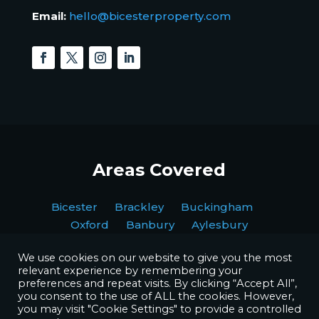
Email:
hello@bicesterproperty.com
Areas Covered
Bicester Brackley Buckingham
Oxford Banbury Aylesbury
We use cookies on our website to give you the most
relevant experience by remembering your
preferences and repeat visits. By clicking “Accept All”,
you consent to the use of ALL the cookies. However,
you may visit "Cookie Settings" to provide a controlled
Copyright © BPI Decorating Ltd. All Rights Reserved.