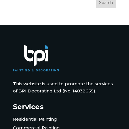
This website is used to promote the services
of BPI Decorating Ltd (No. 14832655).
Services
Residential Painting
Commercial Painting