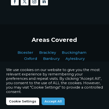
Areas Covered
Bicester Brackley Buckingham
Oxford Banbury Aylesbury
We use cookies on our website to give you the most
relevant experience by remembering your
preferences and repeat visits. By clicking “Accept All”,
you consent to the use of ALL the cookies. However,
you may visit "Cookie Settings" to provide a controlled
Copyright © BPI Decorating Ltd. All Rights Reserved.
consent.
Website by
Octave Agency
Cookie Settings
Accept All