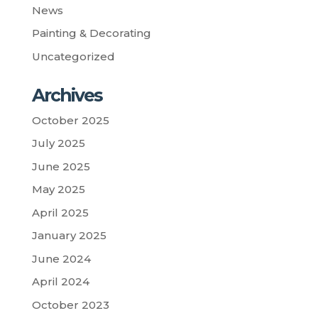
News
Painting & Decorating
Uncategorized
Archives
October 2025
July 2025
June 2025
May 2025
April 2025
January 2025
June 2024
April 2024
October 2023