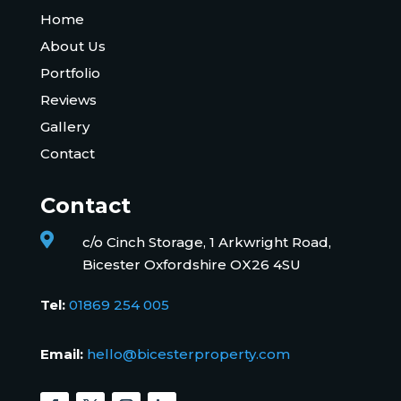
Home
About Us
Portfolio
Reviews
Gallery
Contact
Contact

c/o Cinch Storage, 1 Arkwright Road,
Bicester Oxfordshire OX26 4SU
Tel:
01869 254 005
Email:
hello@bicesterproperty.com