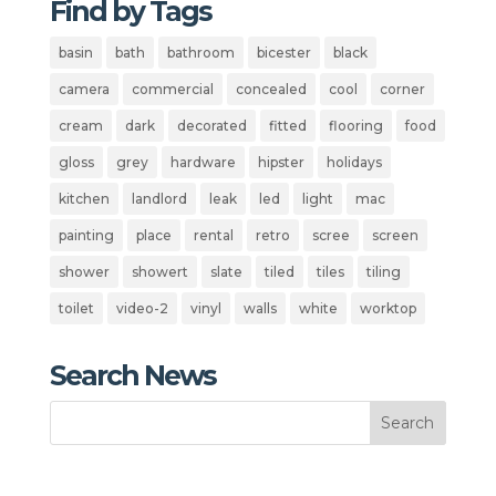
Find by Tags
basin
bath
bathroom
bicester
black
camera
commercial
concealed
cool
corner
cream
dark
decorated
fitted
flooring
food
gloss
grey
hardware
hipster
holidays
kitchen
landlord
leak
led
light
mac
painting
place
rental
retro
scree
screen
shower
showert
slate
tiled
tiles
tiling
toilet
video-2
vinyl
walls
white
worktop
Search News