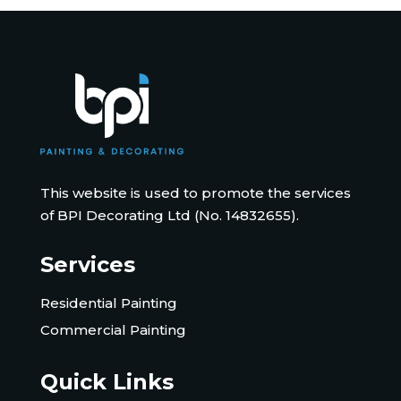
This website is used to promote the services
of BPI Decorating Ltd (No. 14832655).
Services
Residential Painting
Commercial Painting
Quick Links