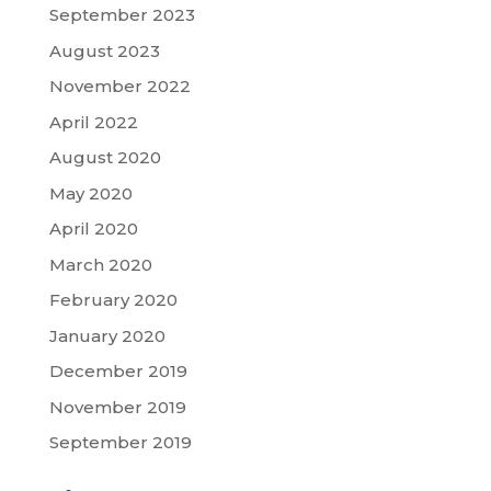
September 2023
August 2023
November 2022
April 2022
August 2020
May 2020
April 2020
March 2020
February 2020
January 2020
December 2019
November 2019
September 2019