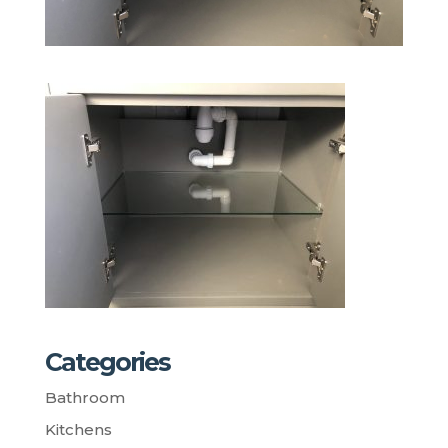
Categories
Bathroom
Kitchens