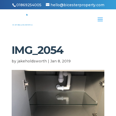
01869254005
hello@bicesterproperty.com
IMG_2054
by
jakeholdsworth
|
Jan 8, 2019