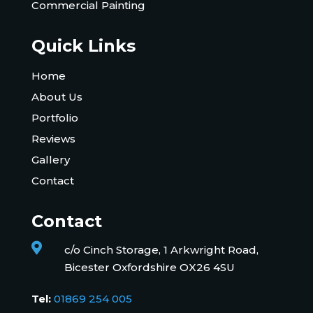
Commercial Painting
Quick Links
Home
About Us
Portfolio
Reviews
Gallery
Contact
Contact

c/o Cinch Storage, 1 Arkwright Road,
Bicester Oxfordshire OX26 4SU
Tel:
01869 254 005