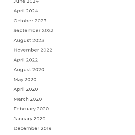
June 2024
April 2024
October 2023
September 2023
August 2023
November 2022
April 2022
August 2020
May 2020
April 2020
March 2020
February 2020
January 2020
December 2019