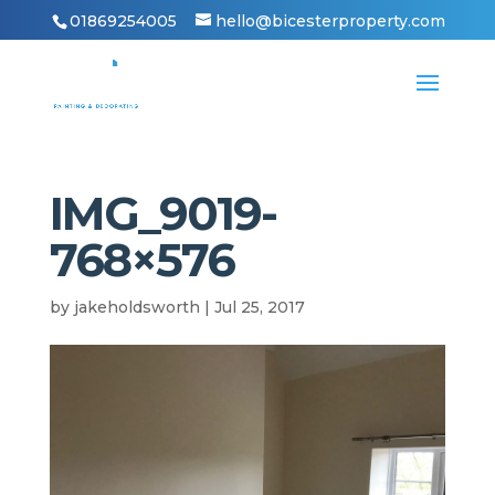
01869254005
hello@bicesterproperty.com
IMG_9019-
768×576
by
jakeholdsworth
|
Jul 25, 2017