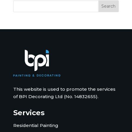
This website is used to promote the services
of BPI Decorating Ltd (No. 14832655).
Services
Residential Painting