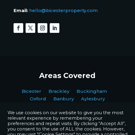
Email:
hello@bicesterproperty.com
Areas Covered
Bicester Brackley Buckingham
Oxford Banbury Aylesbury
We use cookies on our website to give you the most
relevant experience by remembering your
preferences and repeat visits. By clicking “Accept All”,
you consent to the use of ALL the cookies. However,
you may visit "Cookie Settings" to provide a controlled