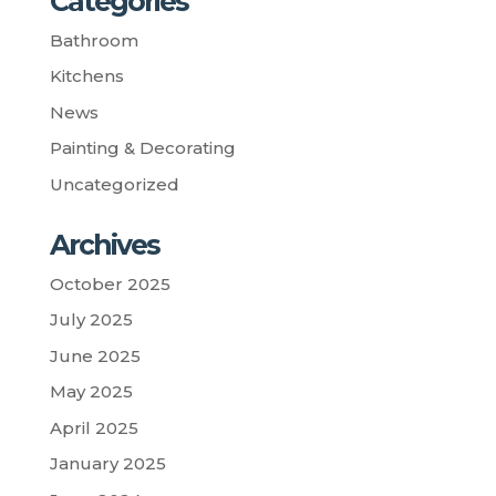
Categories
Bathroom
Kitchens
News
Painting & Decorating
Uncategorized
Archives
October 2025
July 2025
June 2025
May 2025
April 2025
January 2025