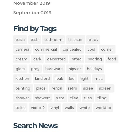
November 2019
September 2019
Find by Tags
basin
bath
bathroom
bicester
black
camera
commercial
concealed
cool
corner
cream
dark
decorated
fitted
flooring
food
gloss
grey
hardware
hipster
holidays
kitchen
landlord
leak
led
light
mac
painting
place
rental
retro
scree
screen
shower
showert
slate
tiled
tiles
tiling
toilet
video-2
vinyl
walls
white
worktop
Search News