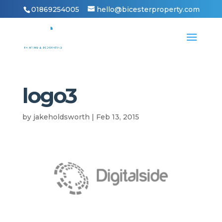
01869254005
hello@bicesterproperty.com
logo3
by
jakeholdsworth
|
Feb 13, 2015