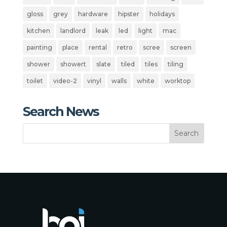
gloss
grey
hardware
hipster
holidays
kitchen
landlord
leak
led
light
mac
painting
place
rental
retro
scree
screen
shower
showert
slate
tiled
tiles
tiling
toilet
video-2
vinyl
walls
white
worktop
Search News