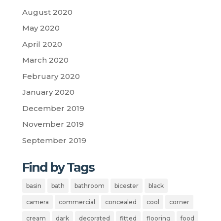
August 2020
May 2020
April 2020
March 2020
February 2020
January 2020
December 2019
November 2019
September 2019
Find by Tags
basin
bath
bathroom
bicester
black
camera
commercial
concealed
cool
corner
cream
dark
decorated
fitted
flooring
food