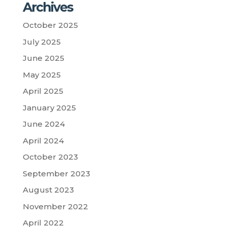
Archives
October 2025
July 2025
June 2025
May 2025
April 2025
January 2025
June 2024
April 2024
October 2023
September 2023
August 2023
November 2022
April 2022