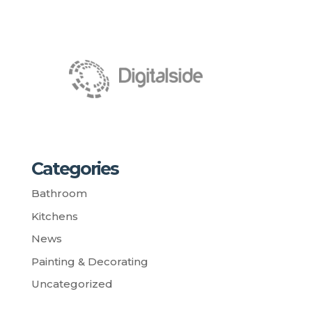
Categories
Bathroom
Kitchens
News
Painting & Decorating
Uncategorized