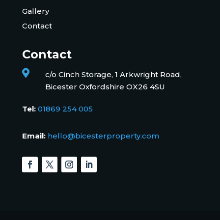
Gallery
Contact
Contact

c/o Cinch Storage, 1 Arkwright Road,
Bicester Oxfordshire OX26 4SU
Tel:
01869 254 005
Email:
hello@bicesterproperty.com