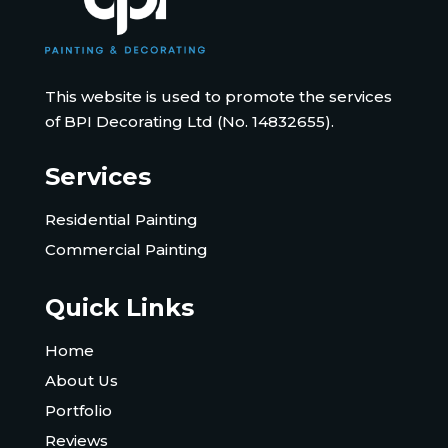
This website is used to promote the services
of BPI Decorating Ltd (No. 14832655).
Services
Residential Painting
Commercial Painting
Quick Links
Home
About Us
Portfolio
Reviews