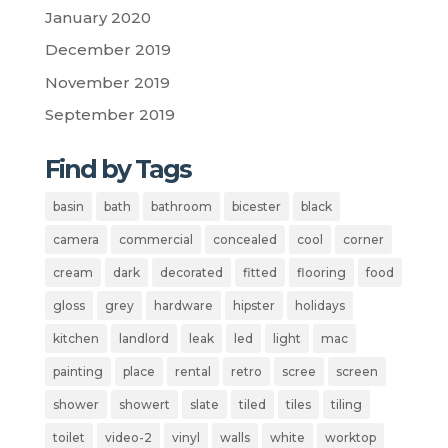
January 2020
December 2019
November 2019
September 2019
Find by Tags
basin
bath
bathroom
bicester
black
camera
commercial
concealed
cool
corner
cream
dark
decorated
fitted
flooring
food
gloss
grey
hardware
hipster
holidays
kitchen
landlord
leak
led
light
mac
painting
place
rental
retro
scree
screen
shower
showert
slate
tiled
tiles
tiling
toilet
video-2
vinyl
walls
white
worktop