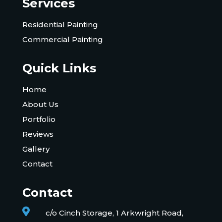
Services
Residential Painting
Commercial Painting
Quick Links
Home
About Us
Portfolio
Reviews
Gallery
Contact
Contact

c/o Cinch Storage, 1 Arkwright Road,