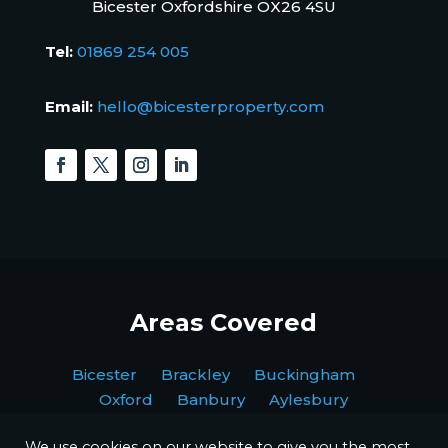
Bicester Oxfordshire OX26 4SU
Tel:
01869 254 005
Email:
hello@bicesterproperty.com
Areas Covered
Bicester Brackley Buckingham
Oxford Banbury Aylesbury
We use cookies on our website to give you the most