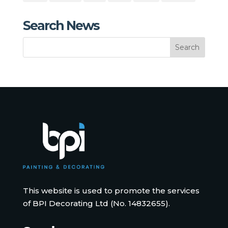
Search News
This website is used to promote the services
of BPI Decorating Ltd (No. 14832655).