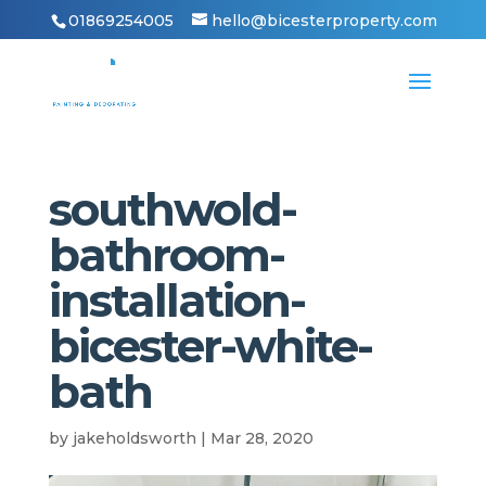
01869254005
hello@bicesterproperty.com
southwold-
bathroom-
installation-
bicester-white-
bath
by
jakeholdsworth
|
Mar 28, 2020