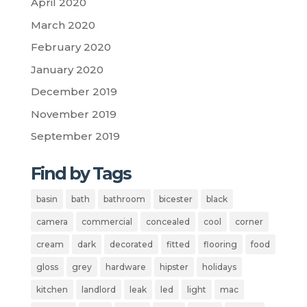
April 2020
March 2020
February 2020
January 2020
December 2019
November 2019
September 2019
Find by Tags
basin
bath
bathroom
bicester
black
camera
commercial
concealed
cool
corner
cream
dark
decorated
fitted
flooring
food
gloss
grey
hardware
hipster
holidays
kitchen
landlord
leak
led
light
mac