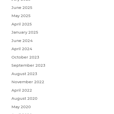
June 2025
May 2025
April 2025
January 2025
June 2024
April 2024
October 2023
September 2023
August 2023
November 2022
April 2022
August 2020
May 2020