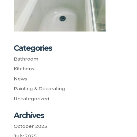
Categories
Bathroom
Kitchens
News
Painting & Decorating
Uncategorized
Archives
October 2025
July 2025