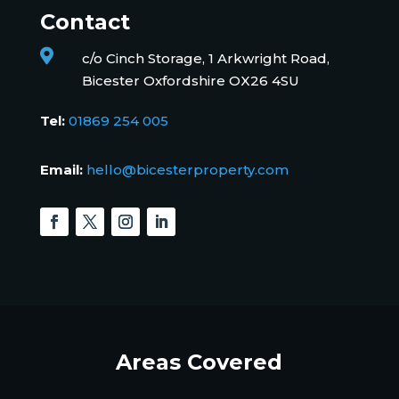
Contact

c/o Cinch Storage, 1 Arkwright Road,
Bicester Oxfordshire OX26 4SU
Tel:
01869 254 005
Email:
hello@bicesterproperty.com
Areas Covered