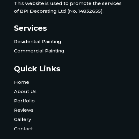
This website is used to promote the services
of BPI Decorating Ltd (No. 14832655).
Services
Residential Painting
Commercial Painting
Quick Links
Home
About Us
Portfolio
Reviews
Gallery
Contact