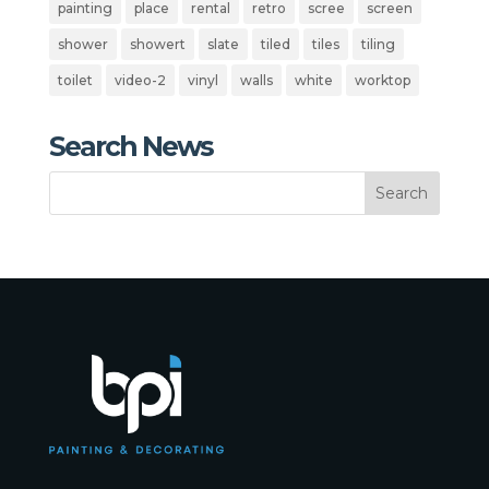
painting
place
rental
retro
scree
screen
shower
showert
slate
tiled
tiles
tiling
toilet
video-2
vinyl
walls
white
worktop
Search News