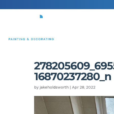
HOME
278205609_695
16870237280_n
by
jakeholdsworth
|
Apr 28, 2022