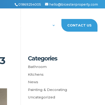
01869254005
hello@bicesterproperty.com
PORTFOLIO
ABOUT US
CONTACT US
3
Categories
Bathroom
Kitchens
News
Painting & Decorating
Uncategorized