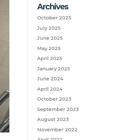
Archives
October 2025
July 2025
June 2025
May 2025
April 2025
January 2025
June 2024
April 2024
October 2023
September 2023
August 2023
November 2022
April 2022