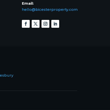
Email:
hello@bicesterproperty.com
esbury