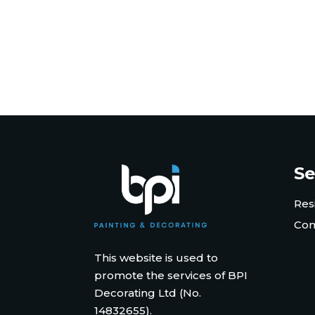
Se
Res
Com
This website is used to
promote the services of BPI
Decorating Ltd (No.
14832655).