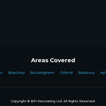
Areas Covered
ter Brackley Buckingham Oxford Banbury Ayl
Copyright © BPI Decorating Ltd. All Rights Reserved.