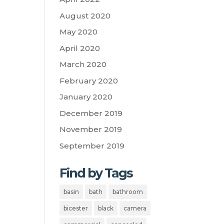
August 2020
May 2020
April 2020
March 2020
February 2020
January 2020
December 2019
November 2019
September 2019
Find by Tags
basin
bath
bathroom
bicester
black
camera