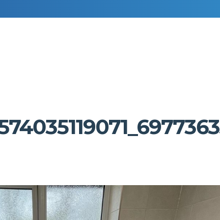
RESIDENTIAL DECORATING
COMMERCIAL DECORATING
574035119071_6977363