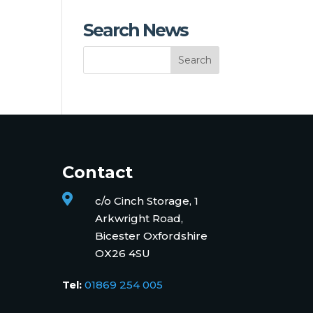
Search News
Contact

c/o Cinch Storage, 1
Arkwright Road,
Bicester Oxfordshire
OX26 4SU
Tel:
01869 254 005