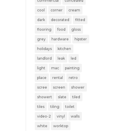
commercial
concealed
cool
corner
cream
dark
decorated
fitted
flooring
food
gloss
grey
hardware
hipster
holidays
kitchen
landlord
leak
led
light
mac
painting
place
rental
retro
scree
screen
shower
showert
slate
tiled
tiles
tiling
toilet
video-2
vinyl
walls
white
worktop