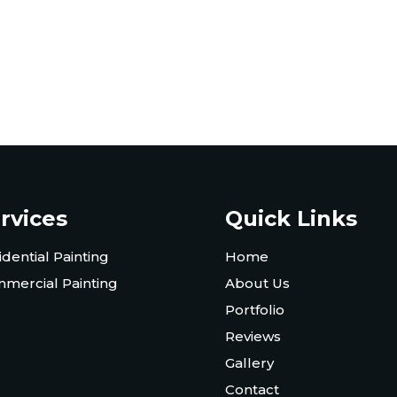
rvices
Quick Links
idential Painting
Home
mercial Painting
About Us
Portfolio
Reviews
Gallery
Contact