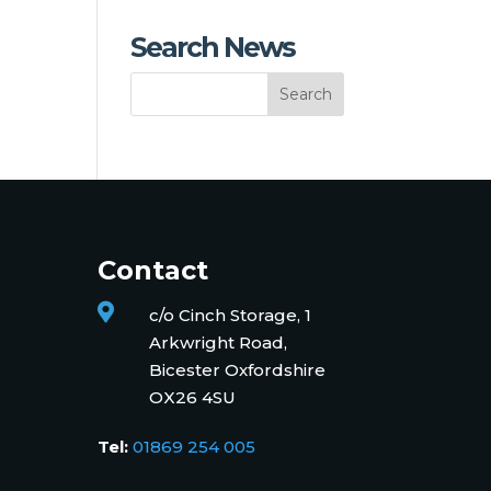
Search News
Contact

c/o Cinch Storage, 1
Arkwright Road,
Bicester Oxfordshire
OX26 4SU
Tel:
01869 254 005