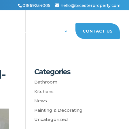
01869254005
hello@bicesterproperty.com
PORTFOLIO
ABOUT US
CONTACT US
-
Categories
Bathroom
Kitchens
News
Painting & Decorating
Uncategorized