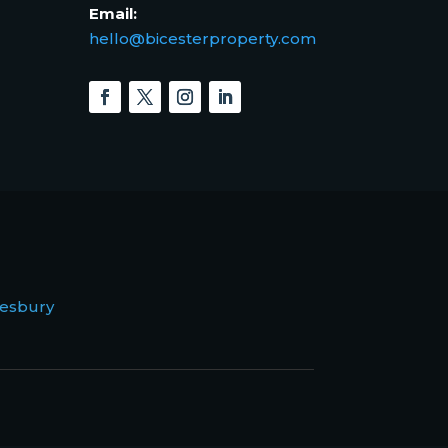
Email:
hello@bicesterproperty.com
esbury