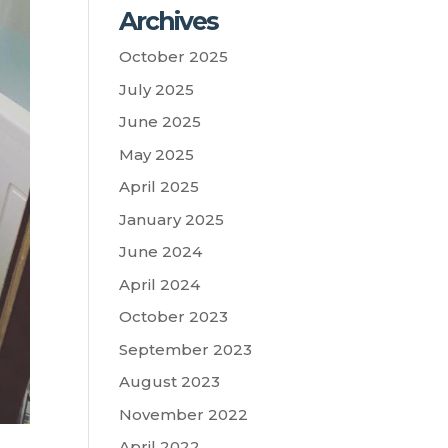
Archives
October 2025
July 2025
June 2025
May 2025
April 2025
January 2025
June 2024
April 2024
October 2023
September 2023
August 2023
November 2022
April 2022