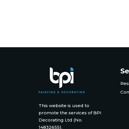
Se
Res
Com
This website is used to
promote the services of BPI
Decorating Ltd (No.
14832655).