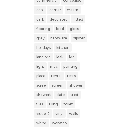
commercial
concealed
cool
corner
cream
dark
decorated
fitted
flooring
food
gloss
grey
hardware
hipster
holidays
kitchen
landlord
leak
led
light
mac
painting
place
rental
retro
scree
screen
shower
showert
slate
tiled
tiles
tiling
toilet
video-2
vinyl
walls
white
worktop