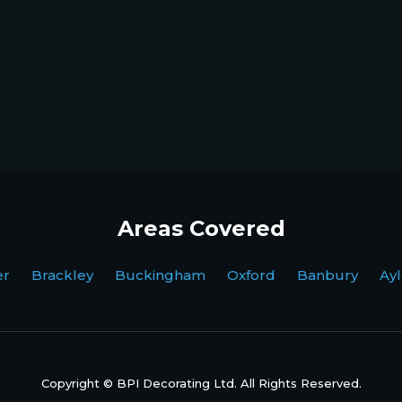
Areas Covered
ter Brackley Buckingham Oxford Banbury Ayl
Copyright © BPI Decorating Ltd. All Rights Reserved.