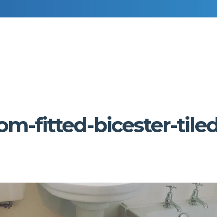
RESIDENTIAL DECORATING
COMMERCIAL DECORATING
-fitted-bicester-tiled