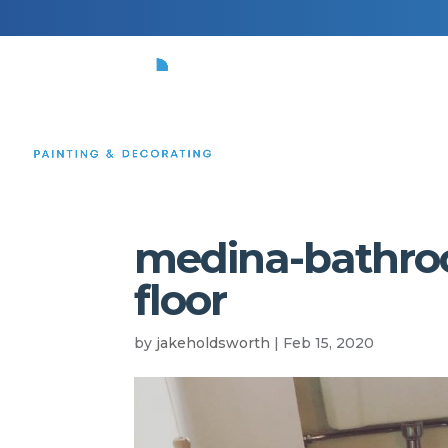
HOME
medina-bathroom
floor
by
jakeholdsworth
|
Feb 15, 2020