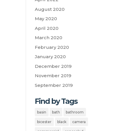
August 2020
May 2020
April 2020
March 2020
February 2020
January 2020
December 2019
November 2019
September 2019
Find by Tags
basin
bath
bathroom
bicester
black
camera