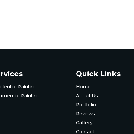
rvices
Quick Links
idential Painting
Home
mercial Painting
About Us
Portfolio
Reviews
Gallery
Contact