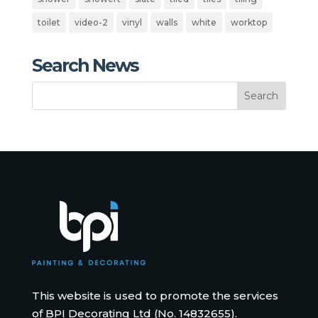
toilet
video-2
vinyl
walls
white
worktop
Search News
This website is used to promote the services
of BPI Decorating Ltd (No. 14832655).