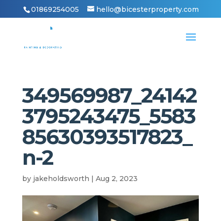
01869254005
hello@bicesterproperty.com
349569987_24142
3795243475_5583
85630393517823_
n-2
by
jakeholdsworth
|
Aug 2, 2023