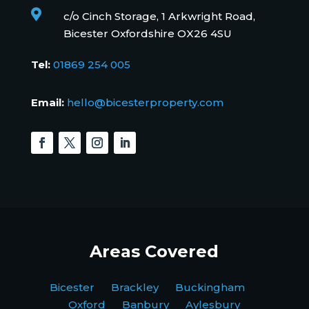

c/o Cinch Storage, 1 Arkwright Road,
Bicester Oxfordshire OX26 4SU
Tel:
01869 254 005
Email:
hello@bicesterproperty.com
Areas Covered
Bicester Brackley Buckingham
Oxford Banbury Aylesbury