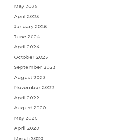
May 2025
April 2025
January 2025
June 2024
April 2024
October 2023
September 2023
August 2023
November 2022
April 2022
August 2020
May 2020
April 2020
March 2020