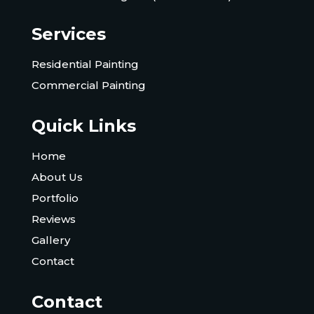
Services
Residential Painting
Commercial Painting
Quick Links
Home
About Us
Portfolio
Reviews
Gallery
Contact
Contact