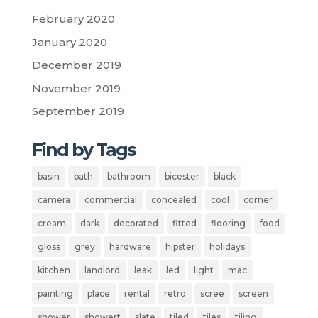
February 2020
January 2020
December 2019
November 2019
September 2019
Find by Tags
basin
bath
bathroom
bicester
black
camera
commercial
concealed
cool
corner
cream
dark
decorated
fitted
flooring
food
gloss
grey
hardware
hipster
holidays
kitchen
landlord
leak
led
light
mac
painting
place
rental
retro
scree
screen
shower
showert
slate
tiled
tiles
tiling