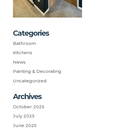
Categories
Bathroom
Kitchens
News
Painting & Decorating
Uncategorized
Archives
October 2025
July 2025
June 2025