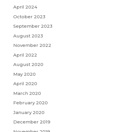
April 2024
October 2023
September 2023
August 2023
November 2022
April 2022
August 2020
May 2020
April 2020
March 2020
February 2020
January 2020
December 2019
November 2019