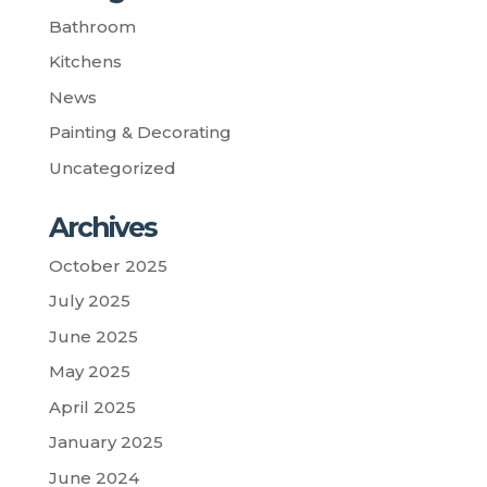
Bathroom
Kitchens
News
Painting & Decorating
Uncategorized
Archives
October 2025
July 2025
June 2025
May 2025
April 2025
January 2025
June 2024