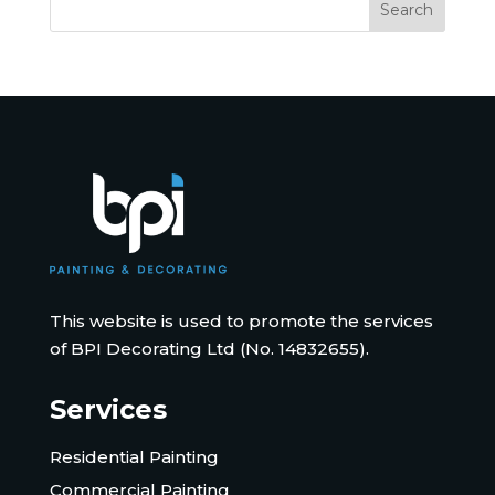
This website is used to promote the services
of BPI Decorating Ltd (No. 14832655).
Services
Residential Painting
Commercial Painting