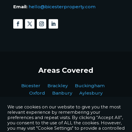
Email:
hello@bicesterproperty.com
Areas Covered
Bicester Brackley Buckingham
Oxford Banbury Aylesbury
We use cookies on our website to give you the most
relevant experience by remembering your
preferences and repeat visits. By clicking “Accept All”,
you consent to the use of ALL the cookies. However,
you may visit "Cookie Settings" to provide a controlled
Copyright © BPI Decorating Ltd. All Rights Reserved.