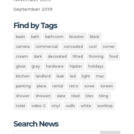
September 2019
Find by Tags
basin
bath
bathroom
bicester
black
camera
commercial
concealed
cool
corner
cream
dark
decorated
fitted
flooring
food
gloss
grey
hardware
hipster
holidays
kitchen
landlord
leak
led
light
mac
painting
place
rental
retro
scree
screen
shower
showert
slate
tiled
tiles
tiling
toilet
video-2
vinyl
walls
white
worktop
Search News