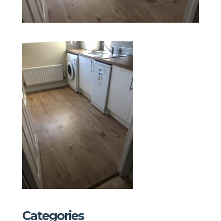
Categories