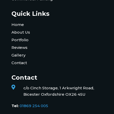
Quick Links
Home
About Us
Portfolio
Reviews
Gallery
Contact
Contact

c/o Cinch Storage, 1 Arkwright Road,
Bicester Oxfordshire OX26 4SU
Tel:
01869 254 005