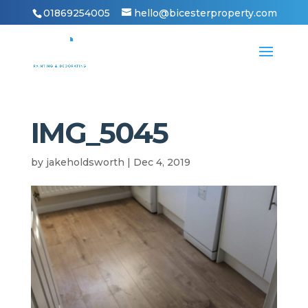
01869254005
hello@bicesterproperty.com
IMG_5045
by
jakeholdsworth
|
Dec 4, 2019