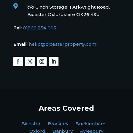

c/o Cinch Storage, 1 Arkwright Road,
Bicester Oxfordshire OX26 4SU
Tel:
01869 254 005
Email:
hello@bicesterproperty.com
Areas Covered
Bicester Brackley Buckingham
Oxford Banbury Aylesbury