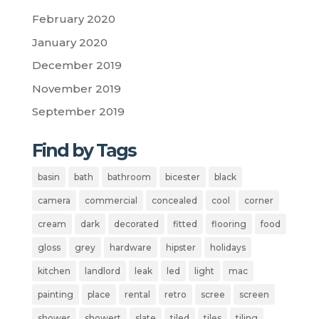
February 2020
January 2020
December 2019
November 2019
September 2019
Find by Tags
basin
bath
bathroom
bicester
black
camera
commercial
concealed
cool
corner
cream
dark
decorated
fitted
flooring
food
gloss
grey
hardware
hipster
holidays
kitchen
landlord
leak
led
light
mac
painting
place
rental
retro
scree
screen
shower
showert
slate
tiled
tiles
tiling