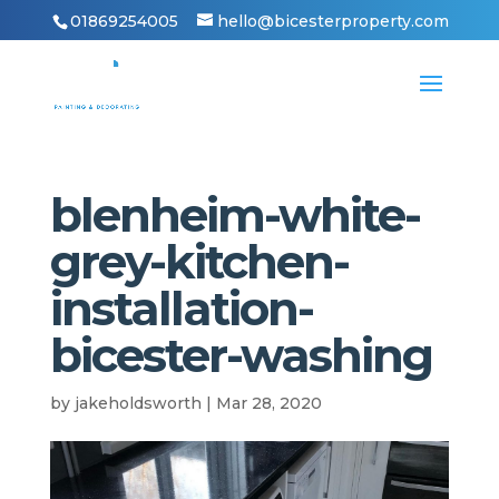
01869254005
hello@bicesterproperty.com
blenheim-white-
grey-kitchen-
installation-
bicester-washing
by
jakeholdsworth
|
Mar 28, 2020