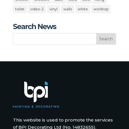
toilet
video-2
vinyl
walls
white
worktop
Search News
This website is used to promote the services
of BPI Decorating Ltd (No. 14832655).