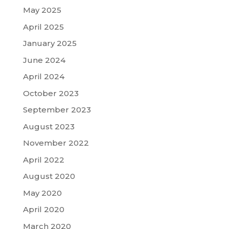
May 2025
April 2025
January 2025
June 2024
April 2024
October 2023
September 2023
August 2023
November 2022
April 2022
August 2020
May 2020
April 2020
March 2020