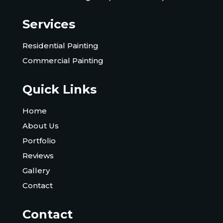
Services
Residential Painting
Commercial Painting
Quick Links
Home
About Us
Portfolio
Reviews
Gallery
Contact
Contact