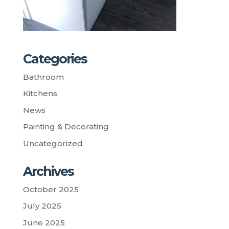
Categories
Bathroom
Kitchens
News
Painting & Decorating
Uncategorized
Archives
October 2025
July 2025
June 2025