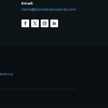
Email:
hello@bicesterproperty.com
esbury