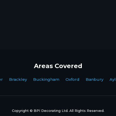
Areas Covered
ter Brackley Buckingham Oxford Banbury Ayl
Copyright © BPI Decorating Ltd. All Rights Reserved.