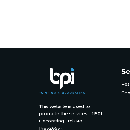
Se
Res
Com
This website is used to
promote the services of BPI
Decorating Ltd (No.
14832655).