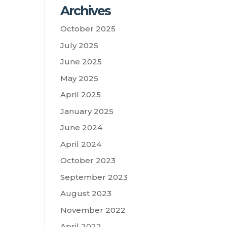
Archives
October 2025
July 2025
June 2025
May 2025
April 2025
January 2025
June 2024
April 2024
October 2023
September 2023
August 2023
November 2022
April 2022