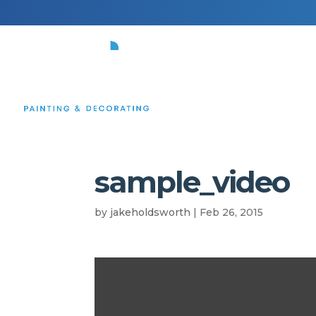
HOME
sample_video
by
jakeholdsworth
|
Feb 26, 2015
Video
Player