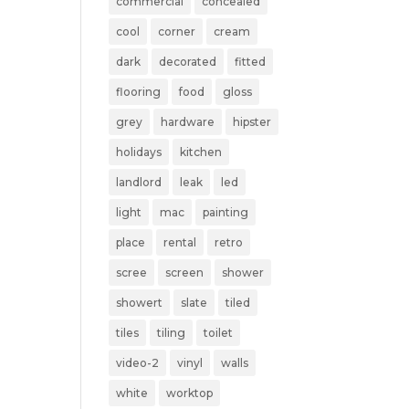
commercial
concealed
cool
corner
cream
dark
decorated
fitted
flooring
food
gloss
grey
hardware
hipster
holidays
kitchen
landlord
leak
led
light
mac
painting
place
rental
retro
scree
screen
shower
showert
slate
tiled
tiles
tiling
toilet
video-2
vinyl
walls
white
worktop