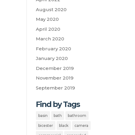
August 2020
May 2020
April 2020
March 2020
February 2020
January 2020
December 2019
November 2019
September 2019
Find by Tags
basin
bath
bathroom
bicester
black
camera