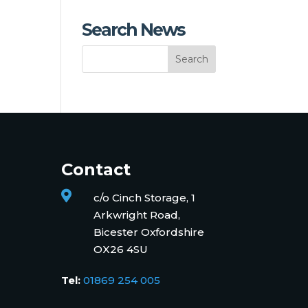
Search News
Contact

c/o Cinch Storage, 1
Arkwright Road,
Bicester Oxfordshire
OX26 4SU
Tel:
01869 254 005