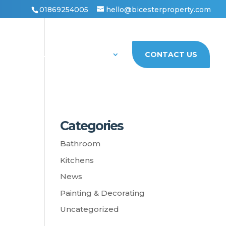
01869254005
hello@bicesterproperty.com
PORTFOLIO
ABOUT US
CONTACT US
Categories
Bathroom
Kitchens
News
Painting & Decorating
Uncategorized