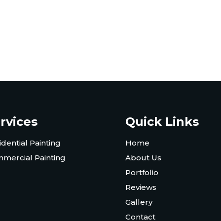
rvices
Quick Links
idential Painting
Home
mercial Painting
About Us
Portfolio
Reviews
Gallery
Contact