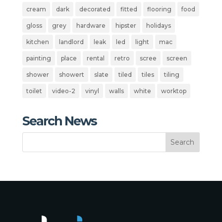
cream
dark
decorated
fitted
flooring
food
gloss
grey
hardware
hipster
holidays
kitchen
landlord
leak
led
light
mac
painting
place
rental
retro
scree
screen
shower
showert
slate
tiled
tiles
tiling
toilet
video-2
vinyl
walls
white
worktop
Search News