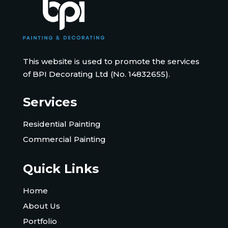
This website is used to promote the services
of BPI Decorating Ltd (No. 14832655).
Services
Residential Painting
Commercial Painting
Quick Links
Home
About Us
Portfolio