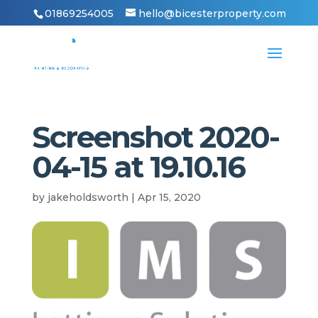
01869254005
hello@bicesterproperty.com
Screenshot 2020-
04-15 at 19.10.16
by
jakeholdsworth
|
Apr 15, 2020