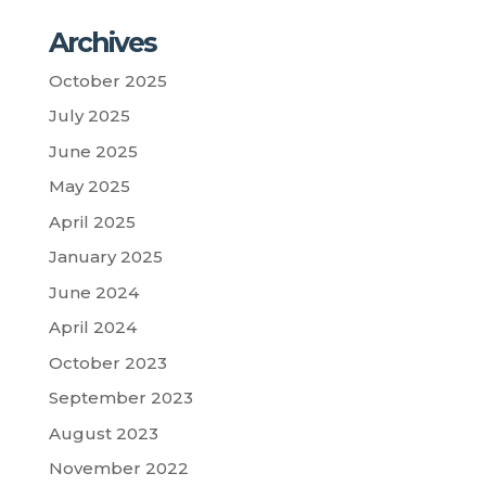
Archives
October 2025
July 2025
June 2025
May 2025
April 2025
January 2025
June 2024
April 2024
October 2023
September 2023
August 2023
November 2022