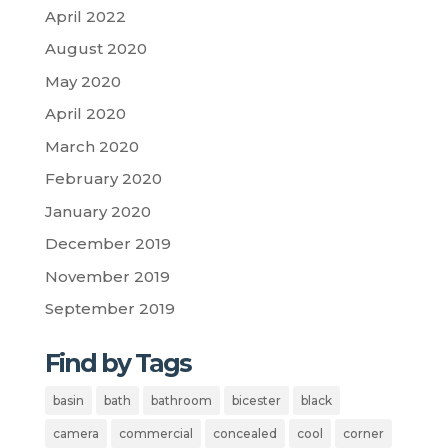
April 2022
August 2020
May 2020
April 2020
March 2020
February 2020
January 2020
December 2019
November 2019
September 2019
Find by Tags
basin
bath
bathroom
bicester
black
camera
commercial
concealed
cool
corner