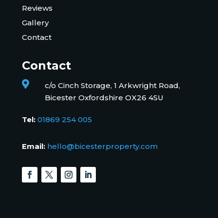
Reviews
Gallery
Contact
Contact

c/o Cinch Storage, 1 Arkwright Road,
Bicester Oxfordshire OX26 4SU
Tel:
01869 254 005
Email:
hello@bicesterproperty.com