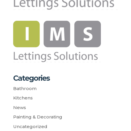
Categories
Bathroom
Kitchens
News
Painting & Decorating
Uncategorized